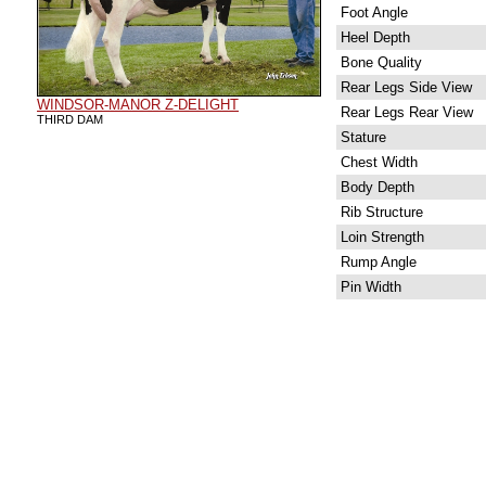
Foot Angle
Heel Depth
Bone Quality
Rear Legs Side View
WINDSOR-MANOR Z-DELIGHT
Rear Legs Rear View
THIRD DAM
Stature
Chest Width
Body Depth
Rib Structure
Loin Strength
Rump Angle
Pin Width