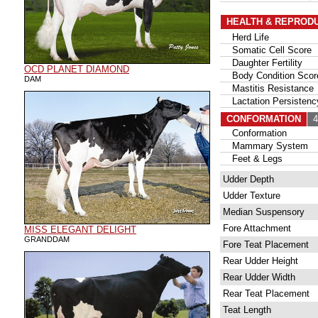
HEALTH & REPROD
Herd Life
Somatic Cell Score
Daughter Fertility
OCD PLANET DIAMOND
Body Condition Scor
DAM
Mastitis Resistance
Lactation Persistenc
CONFORMATION
48
Conformation
Mammary System
Feet & Legs
Udder Depth
Udder Texture
Median Suspensory
Fore Attachment
MISS ELEGANT DELIGHT
GRANDDAM
Fore Teat Placement
Rear Udder Height
Rear Udder Width
Rear Teat Placement
Teat Length