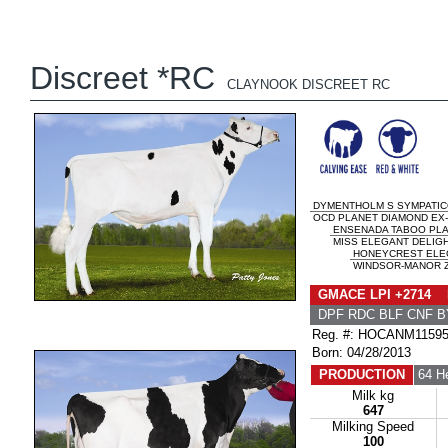
Discreet *RC
CLAYNOOK DISCREET RC
DYMENTHOLM S SYMPATIC
OCD PLANET DIAMOND EX-9
ENSENADA TABOO PL
MISS ELEGANT DELIGH
HONEYCREST ELE
WINDSOR-MANOR Z-
GMACE LPI +2714 
DPF RDC BLF CNF B
Reg. #: HOCANM1159
Born: 04/28/2013
PRODUCTION
64 H
Milk kg
647
Milking Speed
100