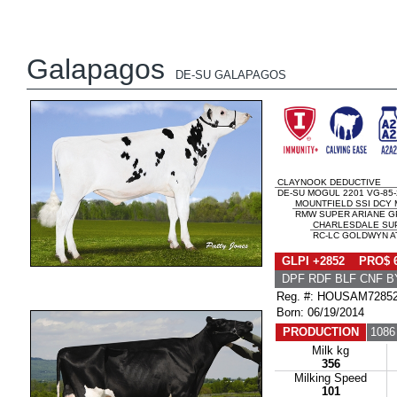
Galapagos
DE-SU GALAPAGOS
CLAYNOOK DEDUCTIVE
DE-SU MOGUL 2201 VG-85
MOUNTFIELD SSI DCY
RMW SUPER ARIANE GP
CHARLESDALE SUP
RC-LC GOLDWYN AT
GLPI +2852 PRO$ 
DPF RDF BLF CNF B
Reg. #: HOUSAM7285
Born: 06/19/2014
PRODUCTION
1086
Milk kg
356
Milking Speed
101