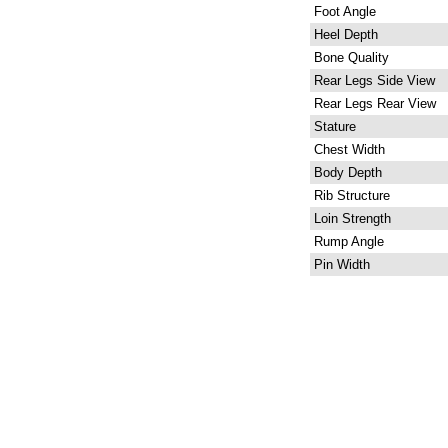
Foot Angle
Heel Depth
Bone Quality
Rear Legs Side View
Rear Legs Rear View
Stature
Chest Width
Body Depth
Rib Structure
Loin Strength
Rump Angle
Pin Width