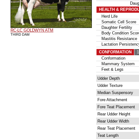
Daug
HEALTH & REPROD
Herd Life
Somatic Cell Score
Daughter Fertility
RC-LC GOLDWYN ATM
Body Condition Scor
THIRD DAM
Mastitis Resistance
Lactation Persistenc
CONFORMATION
10
Conformation
Mammary System
Feet & Legs
Udder Depth
Udder Texture
Median Suspensory
Fore Attachment
Fore Teat Placement
Rear Udder Height
Rear Udder Width
Rear Teat Placement
Teat Length