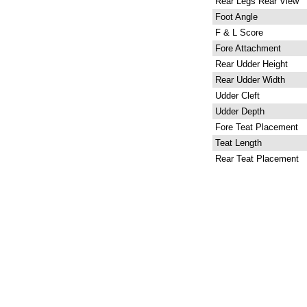
Rear Legs Rear View
Foot Angle
F & L Score
Fore Attachment
Rear Udder Height
Rear Udder Width
Udder Cleft
Udder Depth
Fore Teat Placement
Teat Length
Rear Teat Placement