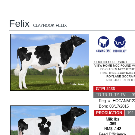
Felix
CLAYNOOK FELIX
COGENT SUPERSHOT
VIEW-HOME MCC FOUND VG
DE-SU BKM MCCUTCHE
PINE-TREE 2149ROBST 
ROYLANE SOCRA 
PINE-TREE ZENITH
GTPI 2436
TD TR TL TY TV 99
Reg. #: HOCANM122
Born: 03/17/2015
PRODUCTION
192 
Milk lbs
-369
NM$
-142
Feed Efficiency