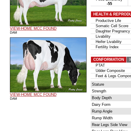
-55
HEALTH & REPROD
Productive Life
Somatic Cell Score
VIEW-HOME MCC FOUND
Daughter Pregnancy 
DAM
Livability
Heifer Livability
Fertility Index
CONFORMATION
94
PTAT
Udder Composite
Feet & Legs Compos
Stature
Strength
VIEW-HOME MCC FOUND
Body Depth
DAM
Dairy Form
Rump Angle
Rump Width
Rear Legs Side View