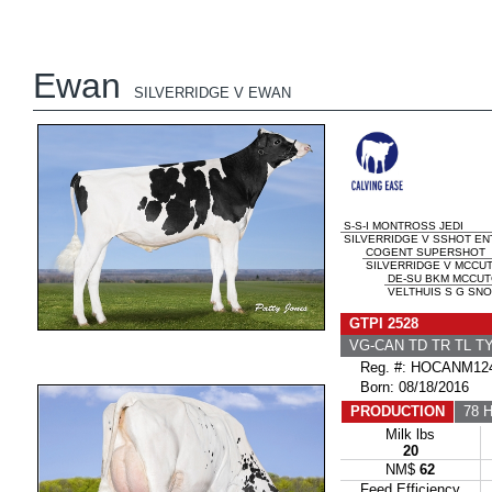
Ewan
SILVERRIDGE V EWAN
S-S-I MONTROSS JEDI
SILVERRIDGE V SSHOT ENT
COGENT SUPERSHOT
SILVERRIDGE V MCCUT
DE-SU BKM MCCUT
VELTHUIS S G SNO
GTPI 2528
VG-CAN TD TR TL T
Reg. #: HOCANM124
Born: 08/18/2016
PRODUCTION
78 H
Milk lbs
20
NM$
62
Feed Efficiency