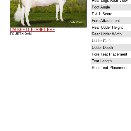
Rear Legs Rear View
Foot Angle
F & L Score
Fore Attachment
Rear Udder Height
CALBRETT PLANET EVE
FOURTH DAM
Rear Udder Width
Udder Cleft
Udder Depth
Fore Teat Placement
Teat Length
Rear Teat Placement