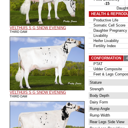
-15
Daugh
HEALTH & REPROD
Productive Life
Somatic Cell Score
VELTHUIS S G SNOW EVENING
Daughter Pregnancy 
THIRD DAM
Livability
Heifer Livability
Fertility Index
CONFORMATION
42
PTAT
Udder Composite
Feet & Legs Compos
Stature
Strength
VELTHUIS S G SNOW EVENING
Body Depth
THIRD DAM
Dairy Form
Rump Angle
Rump Width
Rear Legs Side View