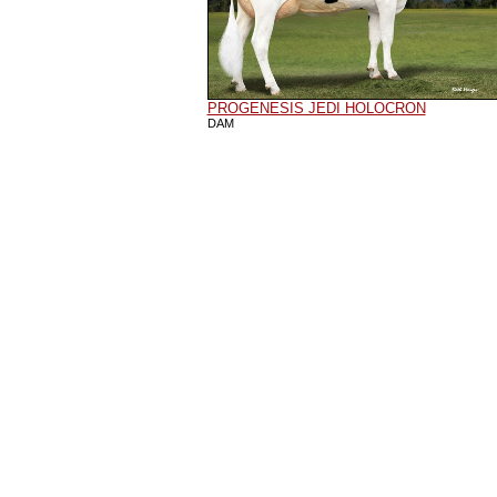
PROGENESIS JEDI HOLOCRON
DAM