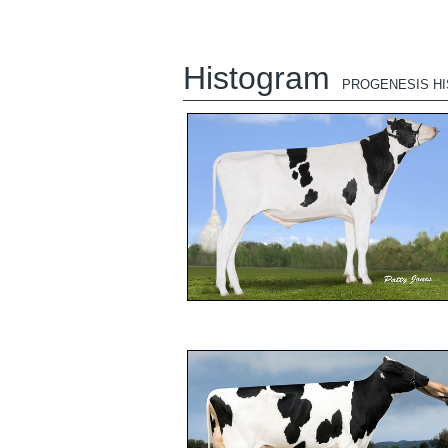
Histogram
PROGENESIS H