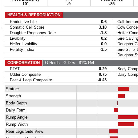
101
-9
-85
HEALTH & REPRODUCTION
Productive Life
0.6
Calf Immuni
Somatic Cell Score
3.10
Cow Concept
Daughter Pregnancy Rate
-1.8
Heifer Conce
Livability
0.2
Sire Calvin
Heifer Livability
0.0
Daughter Ca
Fertility Index
-1.5
Sire Stillbir
Daughter Stil
CONFORMATION
G Herds
G Dtrs
81% Rel
PTAT
0.29
Body Compo
Udder Composite
0.75
Dairy Compo
Feet & Legs Composite
-0.43
Stature
Strength
Body Depth
Dairy Form
Rump Angle
Rump Width
Rear Legs Side View