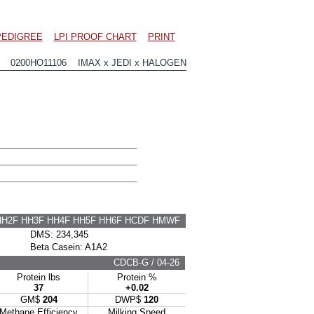
PEDIGREE
LPI PROOF CHART
PRINT
0200HO11106 IMAX x JEDI x HALOGEN
HH2F HH3F HH4F HH5F HH6F HCDF HMWF
DMS: 234,345
Beta Casein: A1A2
CDCB-G / 04-26
Protein lbs
Protein %
37
+0.02
GM$
204
DWP$
120
Methane Efficiency
Milking Speed