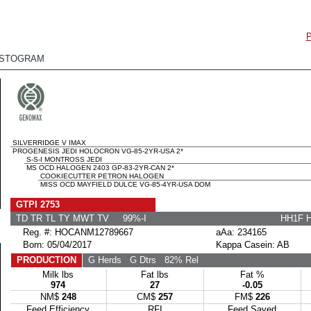
ISTOGRAM
SILVERRIDGE V IMAX
PROGENESIS JEDI HOLOCRON VG-85-2YR-USA 2*
S-S-I MONTROSS JEDI
MS OCD HALOGEN 2403 GP-83-2YR-CAN 2*
COOKIECUTTER PETRON HALOGEN
MISS OCD MAYFIELD DULCE VG-85-4YR-USA DOM
GTPI 2753
TD TR TL TY MWT TV 99%-I
HH1F 
Reg. #: HOCANM12789667
aAa: 234165
Born: 05/04/2017
Kappa Casein: AB
PRODUCTION
G Herds
G Dtrs
82% Rel
Milk lbs
Fat lbs
Fat %
974
27
-0.05
NM$
248
CM$
257
FM$
226
Feed Efficiency
RFI
Feed Saved