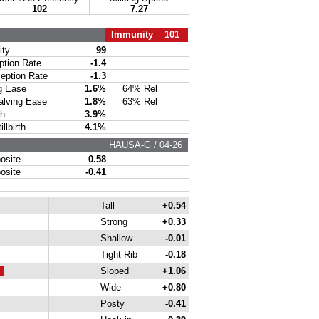
102
7.27
Immunity 101
ty
99
ion Rate
-1.4
ption Rate
-1.3
g Ease
1.6%
64% Rel
lving Ease
1.8%
63% Rel
th
3.9%
lbirth
4.1%
HAUSA-G / 04-26
site
0.58
site
-0.41
Tall
+0.54
Strong
+0.33
Shallow
-0.01
Tight Rib
-0.18
Sloped
+1.06
Wide
+0.80
Posty
-0.41