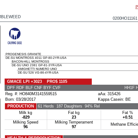
P
MBLEWEED
0200HO1116
PROGENESIS GRANITE
DE-SU MONTROSS 4011 GP-80-2YR-USA
BACON-HILL MONTROSS
DE-SU UNO 2381 GP-81-3YR-USA
AMIGHETTI NUMERO UNO
DE-SU 526 VG-86-4YR-USA
GMACE LPI +3023 PRO$ 1105
DPF RDF BLF CNF BYF CVF
HH1F 
Reg. #: HO840M3141559515
aAa: 315426
Born: 03/28/2017
Kappa Casein: BE
PRODUCTION
61 Herds
187 Daughters
94% Rel
Milk kg
Fat kg
Fat %
-829
23
+0.51
Milking Speed
Milking Temperament
Methane Effici
96
97