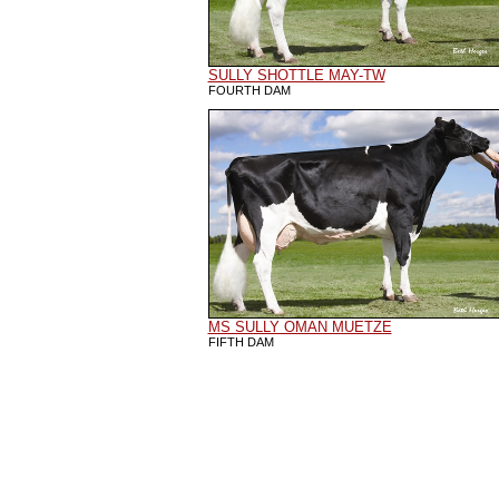
SULLY SHOTTLE MAY-TW
FOURTH DAM
MS SULLY OMAN MUETZE
FIFTH DAM