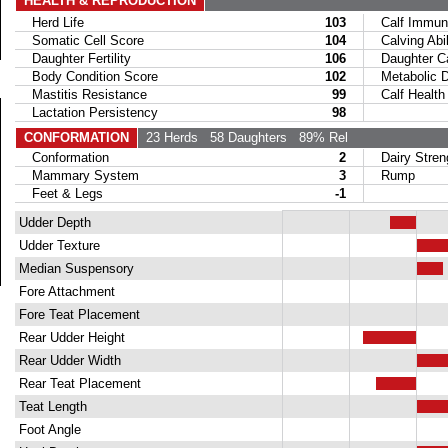
HEALTH & REPRODUCTION
Herd Life
103
Calf Immuni
Somatic Cell Score
104
Calving Abil
Daughter Fertility
106
Daughter Calv
Body Condition Score
102
Metabolic Di
Mastitis Resistance
99
Calf Health
Lactation Persistency
98
CONFORMATION
23 Herds
58 Daughters
89% Rel
Conformation
2
Dairy Stren
Mammary System
3
Rump
Feet & Legs
-1
Udder Depth
Udder Texture
Median Suspensory
Fore Attachment
Fore Teat Placement
Rear Udder Height
Rear Udder Width
Rear Teat Placement
Teat Length
Foot Angle