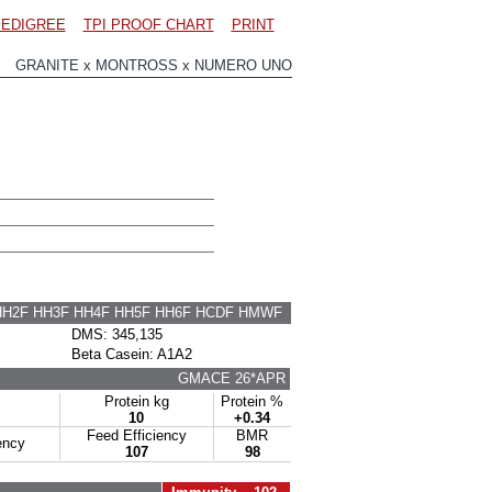
EDIGREE
TPI PROOF CHART
PRINT
1 GRANITE x MONTROSS x NUMERO UNO
HH2F HH3F HH4F HH5F HH6F HCDF HMWF
DMS: 345,135
Beta Casein: A1A2
GMACE 26*APR
Protein kg
Protein %
10
+0.34
Feed Efficiency
BMR
ency
107
98