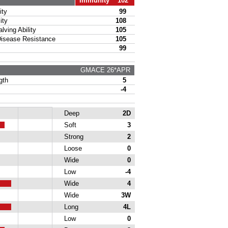
Immunity 102
ty
99
ity
108
ing Ability
105
sease Resistance
105
99
GMACE 26*APR
gth
5
-4
Deep
2D
Soft
3
Strong
2
Loose
0
Wide
0
Low
-4
Wide
4
Wide
3W
Long
4L
Low
0