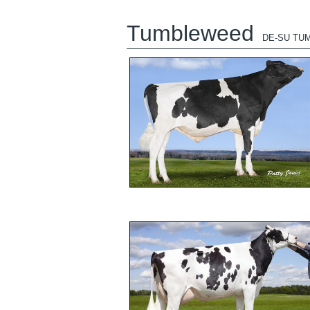
Tumbleweed
DE-SU TU