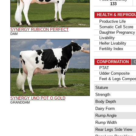
133
HEALTH & REPROD
Productive Life
Somatic Cell Score
SYNERGY RUBICON PERFECT
Daughter Pregnancy 
DAM
Livability
Heifer Livability
Fertility Index
CONFORMATION
G
PTAT
Udder Composite
Feet & Legs Compos
Stature
Strength
SYNERGY UNO POT O GOLD
Body Depth
GRANDDAM
Dairy Form
Rump Angle
Rump Width
Rear Legs Side View