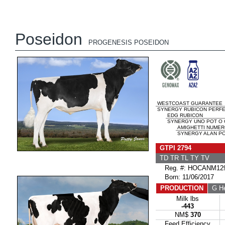
Poseidon
PROGENESIS POSEIDON
WESTCOAST GUARANTEE
SYNERGY RUBICON PERFEC
EDG RUBICON
SYNERGY UNO POT O 
AMIGHETTI NUMER
SYNERGY ALAN PO
GTPI 2794
TD TR TL TY TV
Reg. #: HOCANM129
Born: 11/06/2017
PRODUCTION
G He
Milk lbs
-443
NM$
370
Feed Efficiency