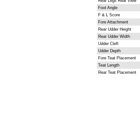
Rear Legs Rear View
Foot Angle
F & L Score
Fore Attachment
Rear Udder Height
Rear Udder Width
Udder Cleft
Udder Depth
Fore Teat Placement
Teat Length
Rear Teat Placement