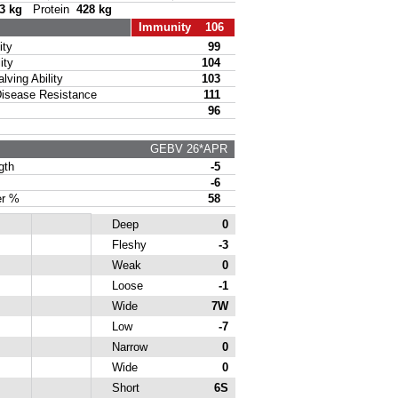
3 kg
Protein
428 kg
Immunity 106
ty
99
ity
104
ing Ability
103
sease Resistance
111
96
GEBV 26*APR
gth
-5
-6
r %
58
Deep
0
Fleshy
-3
Weak
0
Loose
-1
Wide
7W
Low
-7
Narrow
0
Wide
0
Short
6S