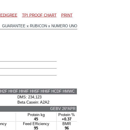
EDIGREE
TPI PROOF CHART
PRINT
 GUARANTEE x RUBICON x NUMERO UNO
HH2F HH3F HH4F HH5F HH6F HCDF HMWC
DMS: 234,123
Beta Casein: A2A2
GEBV 26*APR
Protein kg
Protein %
45
+0.37
ency
Feed Efficiency
BMR
95
96