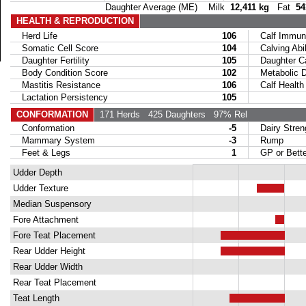
Daughter Average (ME) Milk
12,411 kg
Fat
54
HEALTH & REPRODUCTION
Herd Life
106
Calf Immuni
Somatic Cell Score
104
Calving Abil
Daughter Fertility
105
Daughter Calv
Body Condition Score
102
Metabolic Di
Mastitis Resistance
106
Calf Health
Lactation Persistency
105
CONFORMATION
171 Herds
425 Daughters
97% Rel
Conformation
-5
Dairy Stren
Mammary System
-3
Rump
Feet & Legs
1
GP or Bette
Udder Depth
Udder Texture
Median Suspensory
Fore Attachment
Fore Teat Placement
Rear Udder Height
Rear Udder Width
Rear Teat Placement
Teat Length