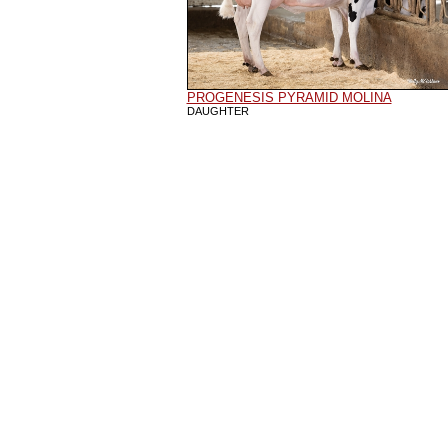
PROGENESIS PYRAMID MOLINA
DAUGHTER