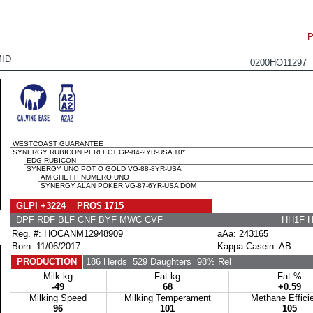
P
ID
0200HO11297
WESTCOAST GUARANTEE
SYNERGY RUBICON PERFECT GP-84-2YR-USA 10*
EDG RUBICON
SYNERGY UNO POT O GOLD VG-88-8YR-USA
AMIGHETTI NUMERO UNO
SYNERGY ALAN POKER VG-87-6YR-USA DOM
GLPI +3224 PRO$ 1715
DPF RDF BLF CNF BYF MWC CVF
HH1F 
Reg. #: HOCANM12948909
aAa: 243165
Born: 11/06/2017
Kappa Casein: AB
PRODUCTION
186 Herds
529 Daughters
98% Rel
Milk kg
Fat kg
Fat %
-49
68
+0.59
Milking Speed
Milking Temperament
Methane Effici
96
101
105