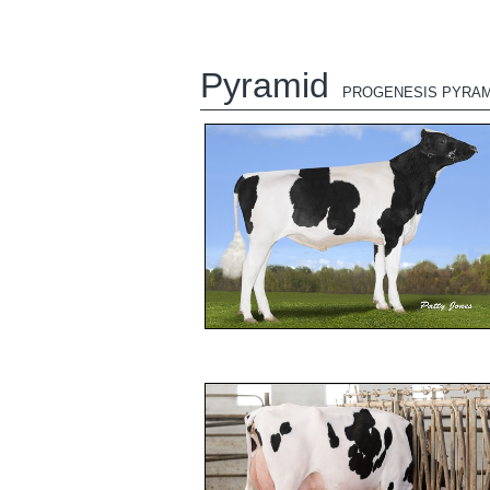
Pyramid
PROGENESIS PYRAM