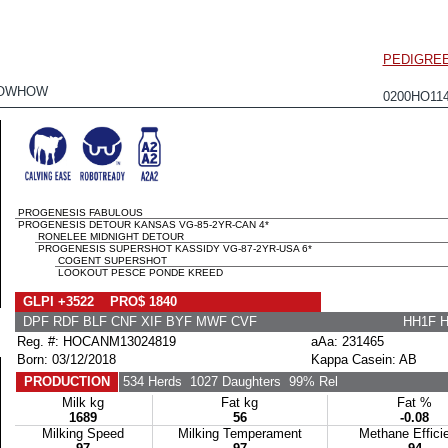
PEDIGRE
NOWHOW
0200HO11
PROGENESIS FABULOUS
PROGENESIS DETOUR KANSAS VG-85-2YR-CAN 4*
RONELEE MIDNIGHT DETOUR
PROGENESIS SUPERSHOT KASSIDY VG-87-2YR-USA 6*
COGENT SUPERSHOT
LOOKOUT PESCE PONDE KREED
GLPI +3522 PRO$ 1840
DPF RDF BLF CNF XIF BYF MWF CVF
HH1F 
Reg. #: HOCANM13024819
aAa: 231465
Born: 03/12/2018
Kappa Casein: AB
PRODUCTION
534 Herds
1027 Daughters
99% Rel
Milk kg
Fat kg
Fat %
1689
56
-0.08
Milking Speed
Milking Temperament
Methane Effici