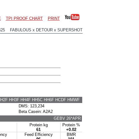
E
TPI PROOF CHART
PRINT
425 FABULOUS x DETOUR x SUPERSHOT
HH2F HH3F HH4F HH5C HH6F HCDF HMWF
DMS: 123,234
Beta Casein: A2A2
GEBV 26*APR
Protein kg
Protein %
61
+0.02
ency
Feed Efficiency
BMR