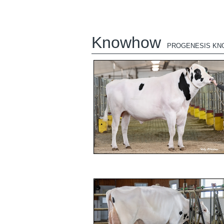
Knowhow
PROGENESIS K