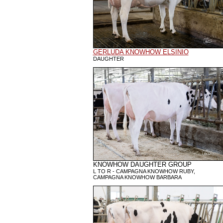
GERLUDA KNOWHOW ELSINIO
DAUGHTER
KNOWHOW DAUGHTER GROUP
L TO R - CAMPAGNA KNOWHOW RUBY,
CAMPAGNA KNOWHOW BARBARA