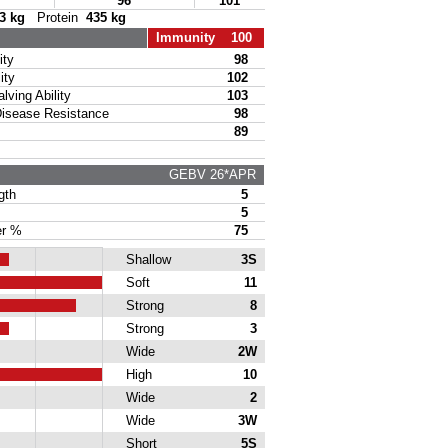
96
101
3 kg
Protein
435 kg
Immunity 100
ty
98
ity
102
ing Ability
103
sease Resistance
98
89
GEBV 26*APR
gth
5
5
r %
75
Shallow
3S
Soft
11
Strong
8
Strong
3
Wide
2W
High
10
Wide
2
Wide
3W
Short
5S