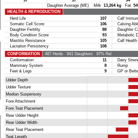
97
97
94
Daughter Average (ME) Milk
13,264 kg
Fat
54
HEALTH & REPRODUCTION
Herd Life
107
Calf Immuni
Somatic Cell Score
106
Calving Abil
Daughter Fertility
88
Daughter Calv
Body Condition Score
93
Metabolic Di
Mastitis Resistance
105
Calf Health
Lactation Persistency
108
CONFORMATION
487 Herds
941 Daughters
97% Rel
Conformation
11
Dairy Stren
Mammary System
8
Rump
Feet & Legs
9
GP or Bette
Udder Depth
Udder Texture
Median Suspensory
Fore Attachment
Fore Teat Placement
Rear Udder Height
Rear Udder Width
Rear Teat Placement
Teat Length