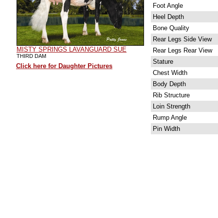
Foot Angle
Heel Depth
Bone Quality
Rear Legs Side View
MISTY SPRINGS LAVANGUARD SUE
Rear Legs Rear View
THIRD DAM
Stature
Click here for Daughter Pictures
Chest Width
Body Depth
Rib Structure
Loin Strength
Rump Angle
Pin Width