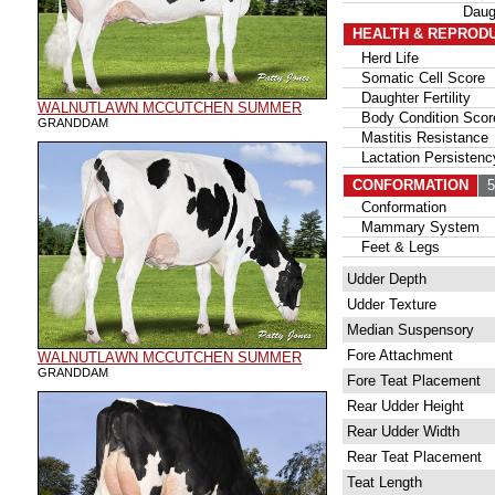
Daug
HEALTH & REPROD
Herd Life
Somatic Cell Score
Daughter Fertility
WALNUTLAWN MCCUTCHEN SUMMER
Body Condition Scor
GRANDDAM
Mastitis Resistance
Lactation Persistenc
CONFORMATION
56
Conformation
Mammary System
Feet & Legs
Udder Depth
Udder Texture
Median Suspensory
Fore Attachment
WALNUTLAWN MCCUTCHEN SUMMER
GRANDDAM
Fore Teat Placement
Rear Udder Height
Rear Udder Width
Rear Teat Placement
Teat Length