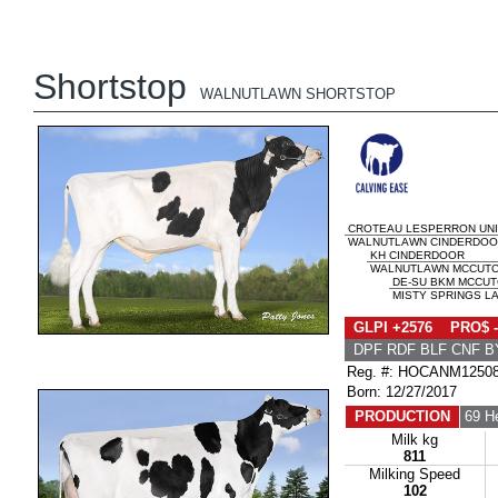
Shortstop
WALNUTLAWN SHORTSTOP
CROTEAU LESPERRON UN
WALNUTLAWN CINDERDOOR
KH CINDERDOOR
WALNUTLAWN MCCUTCH
DE-SU BKM MCCUT
MISTY SPRINGS LA
GLPI +2576 PRO$ -
DPF RDF BLF CNF B
Reg. #: HOCANM1250
Born: 12/27/2017
PRODUCTION
69 H
Milk kg
811
Milking Speed
102