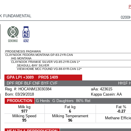
P
K FUNDAMENTAL
0200
PROGENESIS PADAWAN
CLAYNOOK FEDORA MONTANA GP-83-2YR-CAN
IHG MONTANA
CLAYNOOK FRANKIE SILVER VG-85-2YR-CAN 1*
SEAGULL-BAY SILVER
VIEW-HOME MCC FOUND VG-88-6YR-CAN 12*
GPA LPI +3089 PRO$ 1409
DPF RDF BLF CNF BYF CVF
HH1F 
Reg. #: HOCANM13030384
aAa: 423615
Born: 03/29/2018
Kappa Casein: AA
PRODUCTION
G Herds
G Daughters
86% Rel
Milk kg
Fat kg
Fat %
977
6
-0.27
Milking Speed
Milking Temperament
Methane Effici
95
96