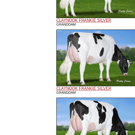
CLAYNOOK FRANKIE SILVER
GRANDDAM
CLAYNOOK FRANKIE SILVER
GRANDDAM