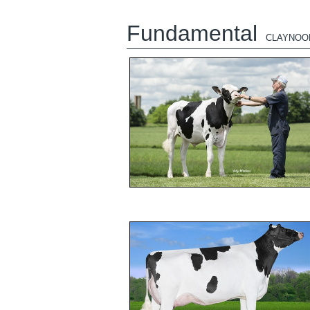
Fundamental
CLAYNOO