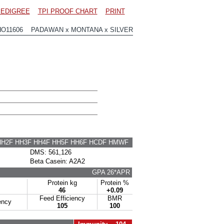
EDIGREE
TPI PROOF CHART
PRINT
HO11606 PADAWAN x MONTANA x SILVER
HH2F HH3F HH4F HH5F HH6F HCDF HMWF
DMS: 561,126
Beta Casein: A2A2
GPA 26*APR
Protein kg
Protein %
46
+0.09
Feed Efficiency
BMR
ency
105
100