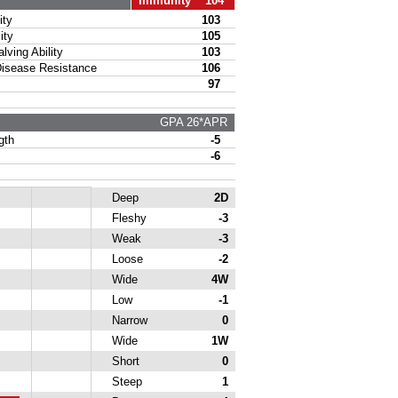
Immunity 104
ty
103
ity
105
ing Ability
103
sease Resistance
106
97
GPA 26*APR
gth
-5
-6
Deep
2D
Fleshy
-3
Weak
-3
Loose
-2
Wide
4W
Low
-1
Narrow
0
Wide
1W
Short
0
Steep
1