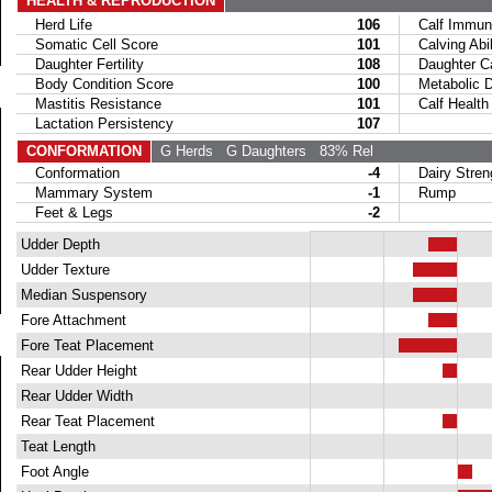
HEALTH & REPRODUCTION
Herd Life
106
Calf Immuni
Somatic Cell Score
101
Calving Abil
Daughter Fertility
108
Daughter Calv
Body Condition Score
100
Metabolic Di
Mastitis Resistance
101
Calf Health
Lactation Persistency
107
CONFORMATION
G Herds
G Daughters
83% Rel
Conformation
-4
Dairy Stren
Mammary System
-1
Rump
Feet & Legs
-2
Udder Depth
Udder Texture
Median Suspensory
Fore Attachment
Fore Teat Placement
Rear Udder Height
Rear Udder Width
Rear Teat Placement
Teat Length
Foot Angle