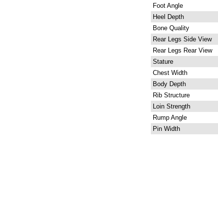
Foot Angle
Heel Depth
Bone Quality
Rear Legs Side View
Rear Legs Rear View
Stature
Chest Width
Body Depth
Rib Structure
Loin Strength
Rump Angle
Pin Width