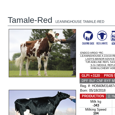
Tamale-Red
LEANINGHOUSE TAMALE-RED
ENDCO ARGO *RC
LEANINGHOUSE A 22419-R
LADYS-MANOR ADVICE
TJR ADELINE REFL 543
S-S-I MOGUL REF
KHW ALCHEMY ADEL
GLPI +3120 PRO$ 
DPF BLF CNF BYF 
Reg. #: HO840M31487
Born: 05/18/2018
PRODUCTION
11 H
Milk kg
-343
Milking Speed
104