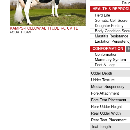
Daug
HEALTH & REPROD
Herd Life
Somatic Cell Score
Daughter Fertility
KAMPS-HOLLOW ALTITUDE RC CV TL
Body Condition Scor
FOURTH DAM
Mastitis Resistance
Lactation Persistenc
CONFORMATION
G
Conformation
Mammary System
Feet & Legs
Udder Depth
Udder Texture
Median Suspensory
Fore Attachment
Fore Teat Placement
Rear Udder Height
Rear Udder Width
Rear Teat Placement
Teat Length