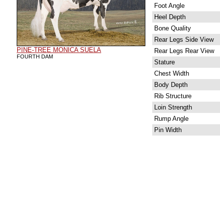
Foot Angle
Heel Depth
Bone Quality
Rear Legs Side View
PINE-TREE MONICA SUELA
Rear Legs Rear View
FOURTH DAM
Stature
Chest Width
Body Depth
Rib Structure
Loin Strength
Rump Angle
Pin Width