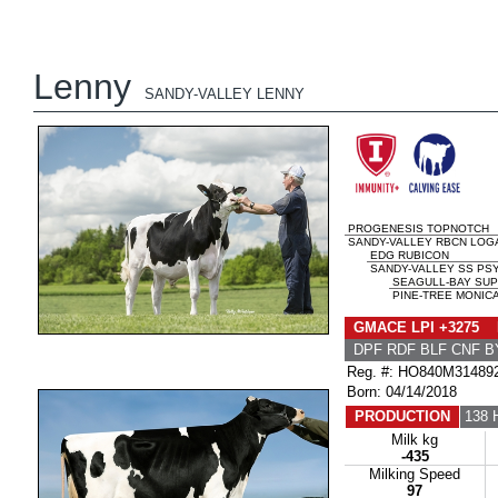
Lenny
SANDY-VALLEY LENNY
PROGENESIS TOPNOTCH
SANDY-VALLEY RBCN LOGA
EDG RUBICON
SANDY-VALLEY SS PS
SEAGULL-BAY SUP
PINE-TREE MONICA
GMACE LPI +3275 
DPF RDF BLF CNF B
Reg. #: HO840M31489
Born: 04/14/2018
PRODUCTION
138 
Milk kg
-435
Milking Speed
97