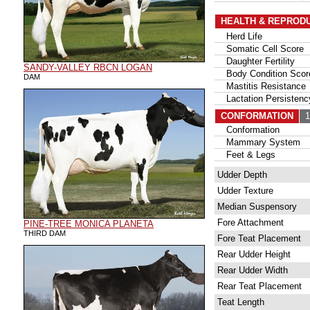
HEALTH & REPROD
Herd Life
Somatic Cell Score
Daughter Fertility
SANDY-VALLEY RBCN LOGAN
Body Condition Scor
DAM
Mastitis Resistance
Lactation Persistenc
CONFORMATION
15
Conformation
Mammary System
Feet & Legs
Udder Depth
Udder Texture
Median Suspensory
Fore Attachment
PINE-TREE MONICA PLANETA
THIRD DAM
Fore Teat Placement
Rear Udder Height
Rear Udder Width
Rear Teat Placement
Teat Length