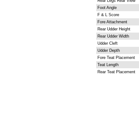
Rear Legs Rear View
Foot Angle
F & L Score
Fore Attachment
Rear Udder Height
Rear Udder Width
Udder Cleft
Udder Depth
Fore Teat Placement
Teat Length
Rear Teat Placement