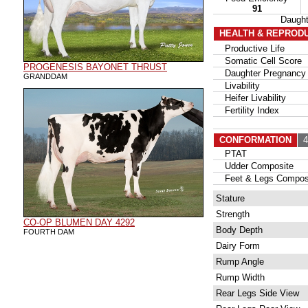
91
Daugh
HEALTH & REPROD
Productive Life
Somatic Cell Score
PROGENESIS BAYONET THRUST
Daughter Pregnancy 
GRANDDAM
Livability
Heifer Livability
Fertility Index
CONFORMATION
42
PTAT
Udder Composite
Feet & Legs Compos
Stature
Strength
CO-OP BLUMEN DAY 4292
Body Depth
FOURTH DAM
Dairy Form
Rump Angle
Rump Width
Rear Legs Side View