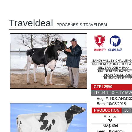
Traveldeal
PROGENESIS TRAVELDEAL
SANDY-VALLEY CHALLENG
PROGENESIS IMAX TESLA
SILVERRIDGE V IMAX
PROGENESIS BAYONET 
PLAIN-KNOLL DON
BLUMENFELD TROY
GTPI 2950
TD TR TL XIF TY M
Reg. #: HOCANM132
Born: 10/08/2018
PRODUCTION
56 H
Milk lbs
78
NM$
404
Feed Efficiency