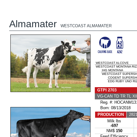
Almamater
WESTCOAST ALMAMATER
WESTCOAST ALCOVE
WESTCOAST MONTANA RIZA 
IHG MONTANA
WESTCOAST SUPERSHOT
COGENT SUPERSH
EDG RUBY UNO RIZ
GTPI 2703
VG-CAN TD TR TL X
Reg. #: HOCANM131
Born: 08/13/2018
PRODUCTION
2821
Milk lbs
-697
NM$
150
Feed Efficiency