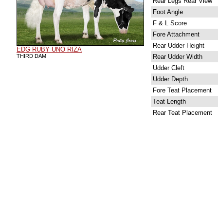
Rear Legs Rear View
Foot Angle
F & L Score
Fore Attachment
Rear Udder Height
EDG RUBY UNO RIZA
THIRD DAM
Rear Udder Width
Udder Cleft
Udder Depth
Fore Teat Placement
Teat Length
Rear Teat Placement