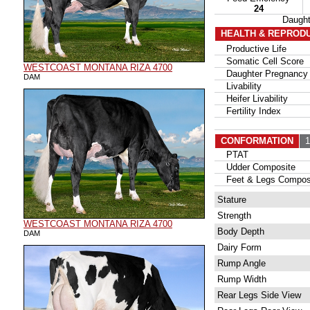
24
Daugh
HEALTH & REPROD
Productive Life
Somatic Cell Score
WESTCOAST MONTANA RIZA 4700
Daughter Pregnancy 
DAM
Livability
Heifer Livability
Fertility Index
CONFORMATION
15
PTAT
Udder Composite
Feet & Legs Compos
Stature
Strength
WESTCOAST MONTANA RIZA 4700
Body Depth
DAM
Dairy Form
Rump Angle
Rump Width
Rear Legs Side View