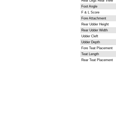
Rear Legs Rear View
Foot Angle
F & L Score
Fore Attachment
Rear Udder Height
Rear Udder Width
Udder Cleft
Udder Depth
Fore Teat Placement
Teat Length
Rear Teat Placement