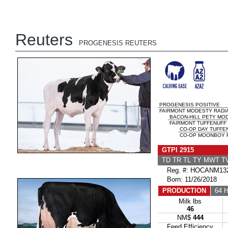
Reuters
PROGENESIS REUTERS
PROGENESIS POSITIVE
FAIRMONT MODESTY RADIA
BACON-HILL PETY MO
FAIRMONT TUFFENUFF 
CO-OP DAY TUFFE
CO-OP MOONBOY R
GTPI 2915
TD TR TL TY MWT 
Reg. #: HOCANM132
Born: 11/26/2018
PRODUCTION
64 H
Milk lbs
46
NM$
444
Feed Efficiency