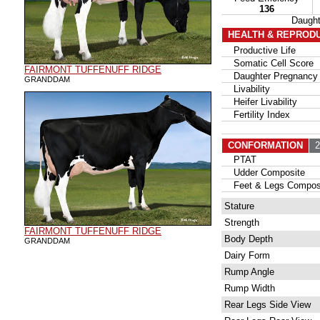
136
Daugh
HEALTH & REPROD
Productive Life
Somatic Cell Score
FAIRMONT TUFFENUFF RIDGE
Daughter Pregnancy 
GRANDDAM
Livability
Heifer Livability
Fertility Index
CONFORMATION
21
PTAT
Udder Composite
Feet & Legs Compos
Stature
Strength
FAIRMONT TUFFENUFF RIDGE
Body Depth
GRANDDAM
Dairy Form
Rump Angle
Rump Width
Rear Legs Side View