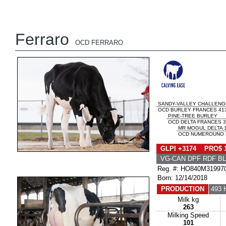
Ferraro
OCD FERRARO
SANDY-VALLEY CHALLENG
OCD BURLEY FRANCES 413
PINE-TREE BURLEY
OCD DELTA FRANCES 3
MR MOGUL DELTA 
OCD NUMEROUNO F
GLPI +3174 PRO$ 
VG-CAN DPF RDF BL
Reg. #: HO840M31997
Born: 12/14/2018
PRODUCTION
493 
Milk kg
263
Milking Speed
101