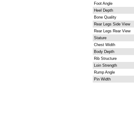
Foot Angle
Heel Depth
Bone Quality
Rear Legs Side View
Rear Legs Rear View
Stature
Chest Width
Body Depth
Rib Structure
Loin Strength
Rump Angle
Pin Width