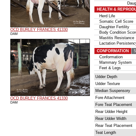
Daug
HEALTH & REPROD
Herd Life
Somatic Cell Score
Daughter Fertility
OCD BURLEY FRANCES 41330
Body Condition Scor
DAM
Mastitis Resistance
Lactation Persistenc
CONFORMATION
56
Conformation
Mammary System
Feet & Legs
Udder Depth
Udder Texture
Median Suspensory
Fore Attachment
OCD BURLEY FRANCES 41330
DAM
Fore Teat Placement
Rear Udder Height
Rear Udder Width
Rear Teat Placement
Teat Length