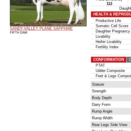
112
Daugh
HEALTH & REPROD
Productive Life
Somatic Cell Score
SANDY-VALLEY PLANE SAPPHIRE
Daughter Pregnancy 
FIFTH DAM
Livability
Heifer Livability
Fertility Index
CONFORMATION
G
PTAT
Udder Composite
Feet & Legs Compos
Stature
Strength
Body Depth
Dairy Form
Rump Angle
Rump Width
Rear Legs Side View