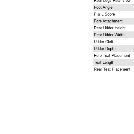
Rear Legs Rear View
Foot Angle
F & L Score
Fore Attachment
Rear Udder Height
Rear Udder Width
Udder Cleft
Udder Depth
Fore Teat Placement
Teat Length
Rear Teat Placement