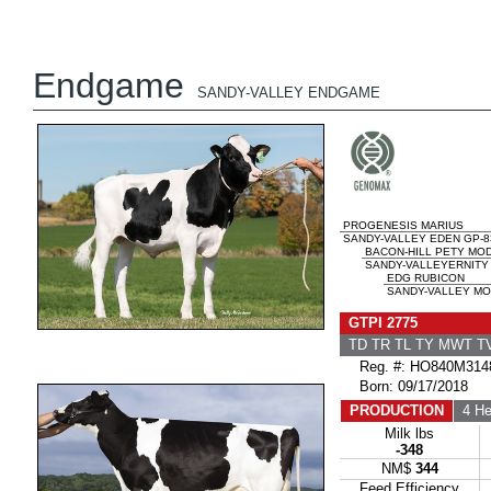
Endgame
SANDY-VALLEY ENDGAME
PROGENESIS MARIUS
SANDY-VALLEY EDEN GP-8
BACON-HILL PETY MO
SANDY-VALLEYERNITY 
EDG RUBICON
SANDY-VALLEY MO
GTPI 2775
TD TR TL TY MWT 
Reg. #: HO840M314
Born: 09/17/2018
PRODUCTION
4 He
Milk lbs
-348
NM$
344
Feed Efficiency