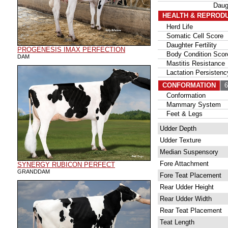
Daug
HEALTH & REPROD
Herd Life
Somatic Cell Score
Daughter Fertility
PROGENESIS IMAX PERFECTION
Body Condition Scor
DAM
Mastitis Resistance
Lactation Persistenc
CONFORMATION
68
Conformation
Mammary System
Feet & Legs
Udder Depth
Udder Texture
Median Suspensory
Fore Attachment
SYNERGY RUBICON PERFECT
GRANDDAM
Fore Teat Placement
Rear Udder Height
Rear Udder Width
Rear Teat Placement
Teat Length