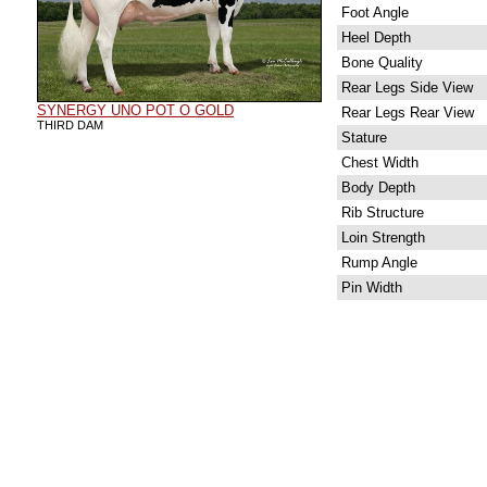
Foot Angle
Heel Depth
Bone Quality
Rear Legs Side View
SYNERGY UNO POT O GOLD
Rear Legs Rear View
THIRD DAM
Stature
Chest Width
Body Depth
Rib Structure
Loin Strength
Rump Angle
Pin Width