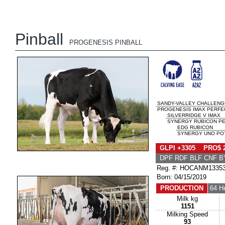
Pinball
PROGENESIS PINBALL
SANDY-VALLEY CHALLENG
PROGENESIS IMAX PERFEC
SILVERRIDGE V IMAX
SYNERGY RUBICON PER
EDG RUBICON
SYNERGY UNO POT
GLPI +3305 PRO$ 
DPF RDF BLF CNF B
Reg. #: HOCANM1335
Born: 04/15/2019
PRODUCTION
64 H
Milk kg
1151
Milking Speed
93