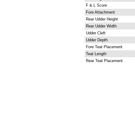
F & L Score
Fore Attachment
Rear Udder Height
Rear Udder Width
Udder Cleft
Udder Depth
Fore Teat Placement
Teat Length
Rear Teat Placement