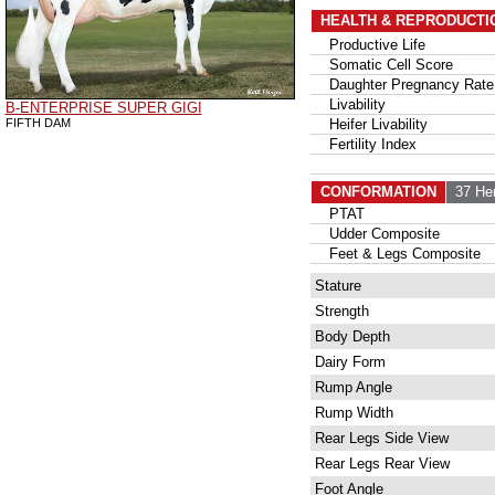
HEALTH & REPRODUCTI
Productive Life
Somatic Cell Score
Daughter Pregnancy Rate
Livability
B-ENTERPRISE SUPER GIGI
FIFTH DAM
Heifer Livability
Fertility Index
CONFORMATION
37 He
PTAT
Udder Composite
Feet & Legs Composite
Stature
Strength
Body Depth
Dairy Form
Rump Angle
Rump Width
Rear Legs Side View
Rear Legs Rear View
Foot Angle