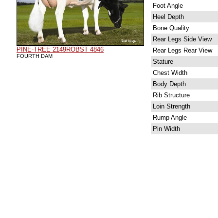
Foot Angle
Heel Depth
Bone Quality
Rear Legs Side View
PINE-TREE 2149ROBST 4846
Rear Legs Rear View
FOURTH DAM
Stature
Chest Width
Body Depth
Rib Structure
Loin Strength
Rump Angle
Pin Width