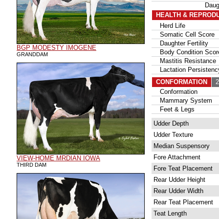
Daug
HEALTH & REPROD
Herd Life
Somatic Cell Score
Daughter Fertility
BGP MODESTY IMOGENE
Body Condition Scor
GRANDDAM
Mastitis Resistance
Lactation Persistenc
CONFORMATION
26
Conformation
Mammary System
Feet & Legs
Udder Depth
Udder Texture
Median Suspensory
Fore Attachment
VIEW-HOME MRDIAN IOWA
THIRD DAM
Fore Teat Placement
Rear Udder Height
Rear Udder Width
Rear Teat Placement
Teat Length