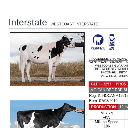
Interstate
WESTCOAST INTERSTATE
PROGENESIS BRAINWAVE
WESTCOAST GUARANTE IM
WESTCOAST GUARAN
BGP MODESTY IMOGENE
BACON-HILL PETY
VIEW-HOME MRDIAN
GLPI +3253 PRO$ 
VG-CAN DPF RDF BL
Reg. #: HOCANM1331
Born: 07/08/2019
PRODUCTION
12 H
Milk kg
-499
Milking Speed
106