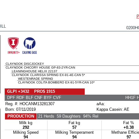
P
ILL
0200H
CLAYNOOK DISCJOCKEY
CLAYNOOK CHICORY HOUSE GP-83-2YR-CAN
LEANINGHOUSE HELIX 22137
CLAYNOOK CLARISSA SPRING EX-91-4E-CAN 5*
WESTENRADE SPRING
CLAYNOOK COLITA BOMBERO EX-91-5YR-CAN 10*
GLPI +3432 PRO$ 1915
DPF RDF BLF CNF BYF CVF
HH1F 
Reg. #: HOCANM13281307
aAa:
Born: 07/11/2019
Kappa Casein: AE
PRODUCTION
21 Herds
59 Daughters
94% Rel
Milk kg
Fat kg
Fat %
292
57
+0.38
Milking Speed
Milking Temperament
Methane Effici
94
94
97