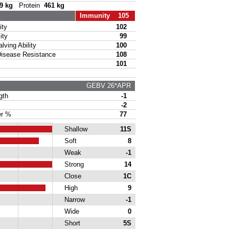
9 kg
Protein
461 kg
Immunity 105
ty
102
ity
99
ing Ability
100
sease Resistance
108
101
GEBV 26*APR
gth
-1
-2
r %
77
Shallow
11S
Soft
8
Weak
-1
Strong
14
Close
1C
High
9
Narrow
-1
Wide
0
Short
5S