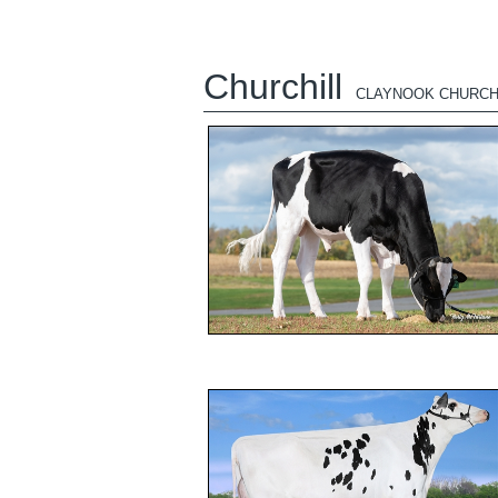
Churchill
CLAYNOOK CHURCH