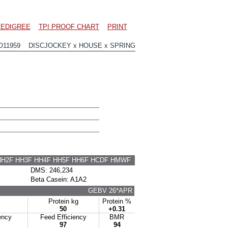
EDIGREE
TPI PROOF CHART
PRINT
O11959 DISCJOCKEY x HOUSE x SPRING
HH2F HH3F HH4F HH5F HH6F HCDF HMWF
DMS: 246,234
Beta Casein: A1A2
GEBV 26*APR
Protein kg
Protein %
50
+0.31
ency
Feed Efficiency
BMR
97
94