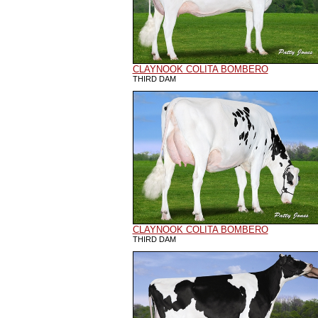
CLAYNOOK COLITA BOMBERO
THIRD DAM
CLAYNOOK COLITA BOMBERO
THIRD DAM