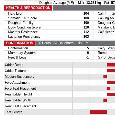
Daughter Average (ME) Milk
13,381 kg
Fat
57
HEALTH & REPRODUCTION
Herd Life
104
Calf Immuni
Somatic Cell Score
108
Calving Abil
Daughter Fertility
100
Daughter Calv
Body Condition Score
110
Metabolic Di
Mastitis Resistance
112
Calf Health
Lactation Persistency
103
CONFORMATION
20 Herds
52 Daughters
91% Rel
Conformation
5
Dairy Stren
Mammary System
9
Rump
Feet & Legs
-1
GP or Bette
Udder Depth
Udder Texture
Median Suspensory
Fore Attachment
Fore Teat Placement
Rear Udder Height
Rear Udder Width
Rear Teat Placement
Teat Length