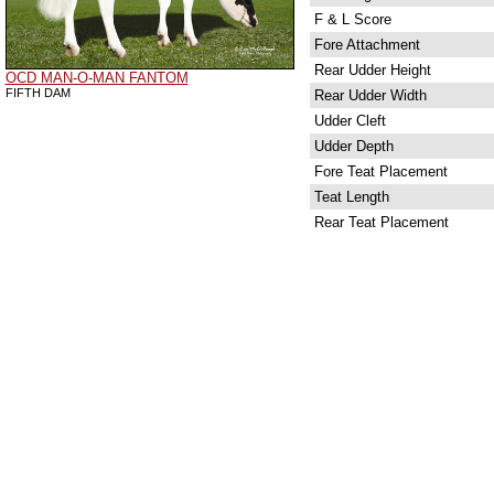
F & L Score
Fore Attachment
Rear Udder Height
OCD MAN-O-MAN FANTOM
FIFTH DAM
Rear Udder Width
Udder Cleft
Udder Depth
Fore Teat Placement
Teat Length
Rear Teat Placement