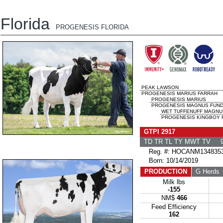
Florida
PROGENESIS FLORIDA
PEAK LAWSON
PROGENESIS MARIUS FARRAH
PROGENESIS MARIUS
PROGENESIS MAGNUS FUNDY
WET TUFFENUFF MAGNU
PROGENESIS KINGBOY FA
GTPI 2917
TD TR TL TY MWT TV 9
Reg. #: HOCANM134835
Born: 10/14/2019
PRODUCTION
G Herds
Milk lbs
-155
NM$
466
Feed Efficiency
162