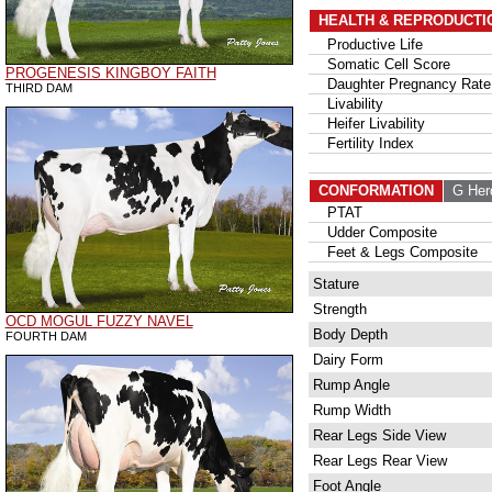
HEALTH & REPRODUCTI
Productive Life
Somatic Cell Score
PROGENESIS KINGBOY FAITH
Daughter Pregnancy Rate
THIRD DAM
Livability
Heifer Livability
Fertility Index
CONFORMATION
G Her
PTAT
Udder Composite
Feet & Legs Composite
Stature
Strength
OCD MOGUL FUZZY NAVEL
Body Depth
FOURTH DAM
Dairy Form
Rump Angle
Rump Width
Rear Legs Side View
Rear Legs Rear View
Foot Angle