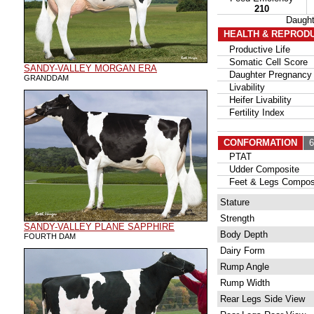
210
Daugh
HEALTH & REPROD
Productive Life
Somatic Cell Score
SANDY-VALLEY MORGAN ERA
Daughter Pregnancy 
GRANDDAM
Livability
Heifer Livability
Fertility Index
CONFORMATION
6
PTAT
Udder Composite
Feet & Legs Compos
Stature
Strength
SANDY-VALLEY PLANE SAPPHIRE
Body Depth
FOURTH DAM
Dairy Form
Rump Angle
Rump Width
Rear Legs Side View