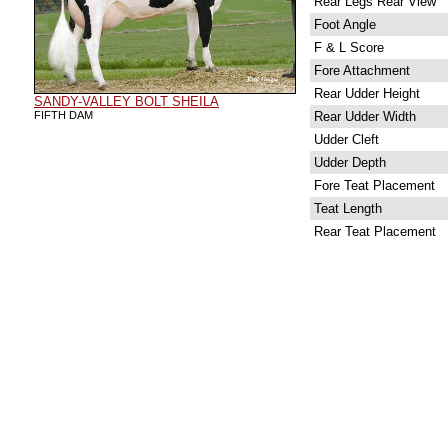
Rear Legs Rear View
Foot Angle
F & L Score
Fore Attachment
Rear Udder Height
SANDY-VALLEY BOLT SHEILA
FIFTH DAM
Rear Udder Width
Udder Cleft
Udder Depth
Fore Teat Placement
Teat Length
Rear Teat Placement