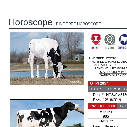
Horoscope
PINE-TREE HOROSCOPE
PINE-TREE HEROIC
PINE-TREE ERA ACHIE 759
ABS ACHIEVER
SANDY-VALLEY MORGA
S-S-I BOOKEM MO
SANDY-VALLEY RB
GTPI 2857
TD TR TL TY MWT 
Reg. #: HO840M315
Born: 12/18/2019
PRODUCTION
17 H
Milk lbs
905
NM$
635
Feed Efficiency