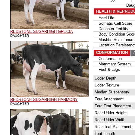
98
Daug
HEALTH & REPROD
Herd Life
Somatic Cell Score
Daughter Fertility
REDSTONE SUGARHIGH GRECIA
Body Condition Scor
DAUGHTER
Mastitis Resistance
Lactation Persistenc
CONFORMATION
79
Conformation
Mammary System
Feet & Legs
Udder Depth
Udder Texture
Median Suspensory
Fore Attachment
REDSTONE SUGARHIGH HARMONY
DAUGHTER
Fore Teat Placement
Rear Udder Height
Rear Udder Width
Rear Teat Placement
Teat Length