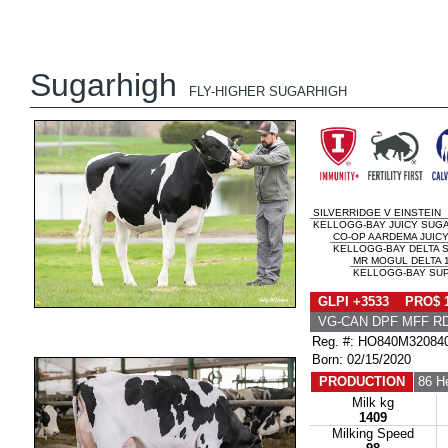
Sugarhigh
FLY-HIGHER SUGARHIGH
SILVERRIDGE V EINSTEIN
KELLOGG-BAY JUICY SUG
CO-OP AARDEMA JUIC
KELLOGG-BAY DELTA S
MR MOGUL DELTA 
KELLOGG-BAY SUP
GLPI +3533 PRO$ 
VG-CAN DPF MFF RD
Reg. #: HO840M32084
Born: 02/15/2020
PRODUCTION
86 H
Milk kg
1409
Milking Speed