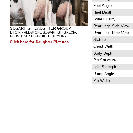
Foot Angle
Heel Depth
Bone Quality
Rear Legs Side View
SUGARHIGH DAUGHTER GROUP
L TO R - REDSTONE SUGARHIGH GRECIA,
Rear Legs Rear View
REDSTONE SUGARHIGH HARMONY
Stature
Click here for Daughter Pictures
Chest Width
Body Depth
Rib Structure
Loin Strength
Rump Angle
Pin Width