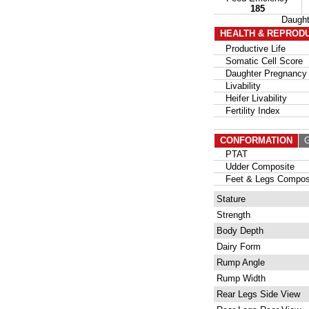
185
Daugh
HEALTH & REPROD
Productive Life
Somatic Cell Score
Daughter Pregnancy 
Livability
Heifer Livability
Fertility Index
CONFORMATION
G
PTAT
Udder Composite
Feet & Legs Compos
Stature
Strength
Body Depth
Dairy Form
Rump Angle
Rump Width
Rear Legs Side View