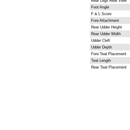
Rear Legs Rear View
Foot Angle
F & L Score
Fore Attachment
Rear Udder Height
Rear Udder Width
Udder Cleft
Udder Depth
Fore Teat Placement
Teat Length
Rear Teat Placement