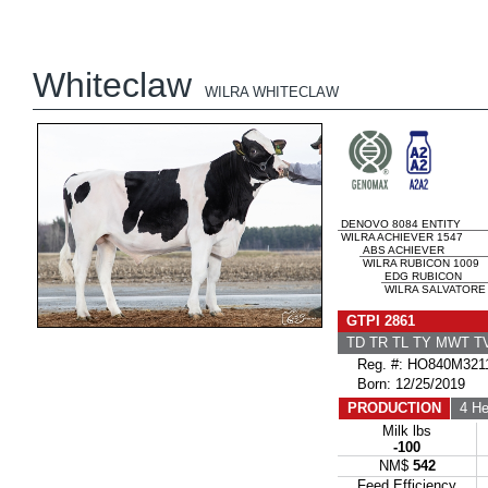
Whiteclaw
WILRA WHITECLAW
DENOVO 8084 ENTITY
WILRA ACHIEVER 1547
ABS ACHIEVER
WILRA RUBICON 1009
EDG RUBICON
WILRA SALVATORE
GTPI 2861
TD TR TL TY MWT 
Reg. #: HO840M321
Born: 12/25/2019
PRODUCTION
4 He
Milk lbs
-100
NM$
542
Feed Efficiency