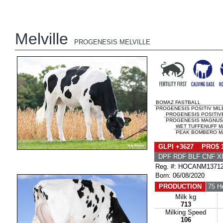
Melville
PROGENESIS MELVILLE
BOMAZ FASTBALL
PROGENESIS POSITIV MI
PROGENESIS POSITIV
PROGENESIS MAGNUS
WET TUFFENUFF 
PEAK BOMBERO MA
GLPI +3627 PRO$ 
DPF RDF BLF CNF X
Reg. #: HOCANM1371
Born: 06/08/2020
PRODUCTION
75 H
Milk kg
713
Milking Speed
106