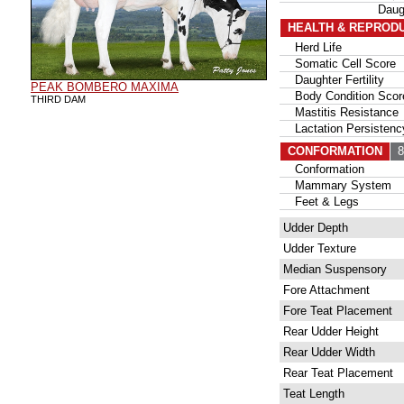
Daug
HEALTH & REPROD
Herd Life
Somatic Cell Score
Daughter Fertility
PEAK BOMBERO MAXIMA
Body Condition Scor
THIRD DAM
Mastitis Resistance
Lactation Persistenc
CONFORMATION
86
Conformation
Mammary System
Feet & Legs
Udder Depth
Udder Texture
Median Suspensory
Fore Attachment
Fore Teat Placement
Rear Udder Height
Rear Udder Width
Rear Teat Placement
Teat Length