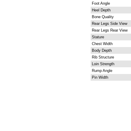
Foot Angle
Heel Depth
Bone Quality
Rear Legs Side View
Rear Legs Rear View
Stature
Chest Width
Body Depth
Rib Structure
Loin Strength
Rump Angle
Pin Width