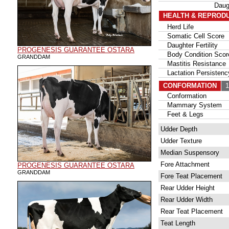
Daug
HEALTH & REPROD
Herd Life
Somatic Cell Score
Daughter Fertility
PROGENESIS GUARANTEE OSTARA
Body Condition Scor
GRANDDAM
Mastitis Resistance
Lactation Persistenc
CONFORMATION
13
Conformation
Mammary System
Feet & Legs
Udder Depth
Udder Texture
Median Suspensory
Fore Attachment
PROGENESIS GUARANTEE OSTARA
GRANDDAM
Fore Teat Placement
Rear Udder Height
Rear Udder Width
Rear Teat Placement
Teat Length