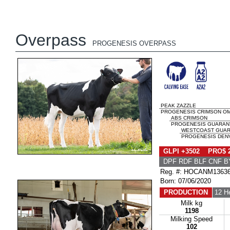
Overpass
PROGENESIS OVERPASS
PEAK ZAZZLE
PROGENESIS CRIMSON OM
ABS CRIMSON
PROGENESIS GUARANTE
WESTCOAST GUAR
PROGENESIS DENV
GLPI +3502 PRO$ 
DPF RDF BLF CNF B
Reg. #: HOCANM1363
Born: 07/06/2020
PRODUCTION
12 H
Milk kg
1198
Milking Speed
102