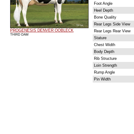
Foot Angle
Heel Depth
Bone Quality
Rear Legs Side View
PROGENESIS DENVER OOBLECK
Rear Legs Rear View
THIRD DAM
Stature
Chest Width
Body Depth
Rib Structure
Loin Strength
Rump Angle
Pin Width