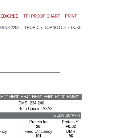
EDIGREE
TPI PROOF CHART
PRINT
00HO12208 TROPIC x TOPNOTCH x DUKE
HH2F HH3F HH4F HH5F HH6F HCDF HMWF
DMS: 234,246
Beta Casein: A2A2
GEBV 26*APR
Protein kg
Protein %
28
+0.32
ency
Feed Efficiency
BMR
101
96