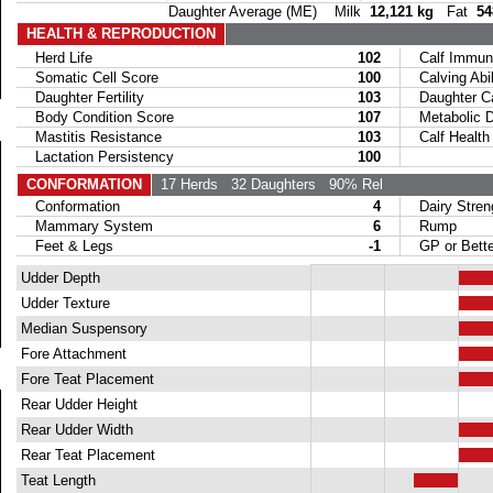
Daughter Average (ME) Milk
12,121 kg
Fat
54
HEALTH & REPRODUCTION
Herd Life
102
Calf Immuni
Somatic Cell Score
100
Calving Abil
Daughter Fertility
103
Daughter Calv
Body Condition Score
107
Metabolic Di
Mastitis Resistance
103
Calf Health
Lactation Persistency
100
CONFORMATION
17 Herds
32 Daughters
90% Rel
Conformation
4
Dairy Stren
Mammary System
6
Rump
Feet & Legs
-1
GP or Bette
Udder Depth
Udder Texture
Median Suspensory
Fore Attachment
Fore Teat Placement
Rear Udder Height
Rear Udder Width
Rear Teat Placement
Teat Length