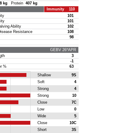
8 kg
Protein
407 kg
Immunity 110
ty
101
ity
101
ing Ability
102
sease Resistance
108
98
GEBV 26*APR
gth
3
-1
r %
63
Shallow
9S
Soft
4
Strong
4
Strong
10
Close
7C
Low
0
Wide
5
Close
10C
Short
3S