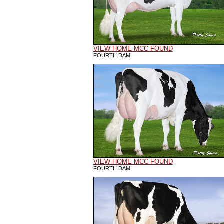
VIEW-HOME MCC FOUND
FOURTH DAM
VIEW-HOME MCC FOUND
FOURTH DAM