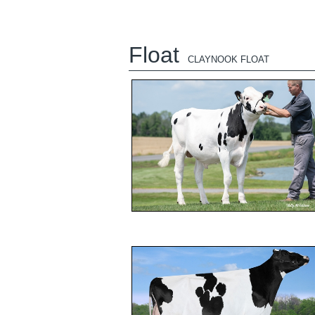
Float
CLAYNOOK FLOAT