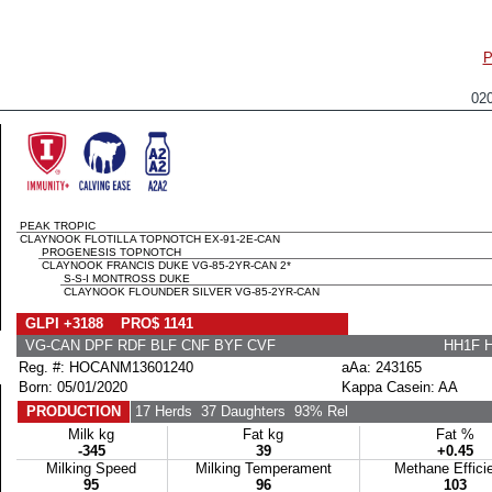
P
02
PEAK TROPIC
CLAYNOOK FLOTILLA TOPNOTCH EX-91-2E-CAN
PROGENESIS TOPNOTCH
CLAYNOOK FRANCIS DUKE VG-85-2YR-CAN 2*
S-S-I MONTROSS DUKE
CLAYNOOK FLOUNDER SILVER VG-85-2YR-CAN
GLPI +3188 PRO$ 1141
VG-CAN DPF RDF BLF CNF BYF CVF
HH1F 
Reg. #: HOCANM13601240
aAa: 243165
Born: 05/01/2020
Kappa Casein: AA
PRODUCTION
17 Herds
37 Daughters
93% Rel
Milk kg
Fat kg
Fat %
-345
39
+0.45
Milking Speed
Milking Temperament
Methane Effici
95
96
103