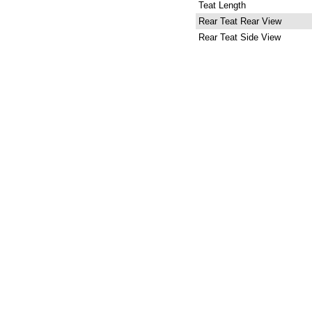
Teat Length
Rear Teat Rear View
Rear Teat Side View