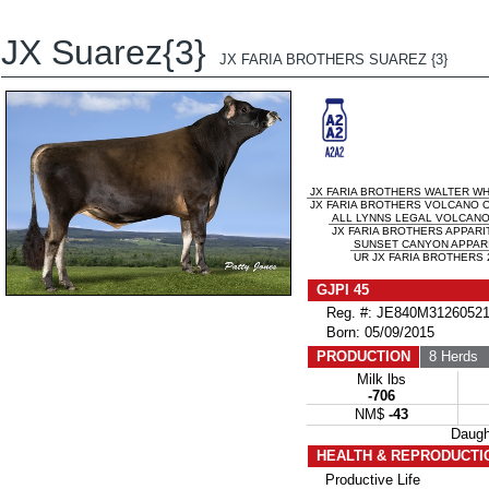
JX Suarez{3}
JX FARIA BROTHERS SUAREZ {3}
JX FARIA BROTHERS WALTER WHI
JX FARIA BROTHERS VOLCANO OZ
ALL LYNNS LEGAL VOLCAN
JX FARIA BROTHERS APPARIT
SUNSET CANYON APPARI
UR JX FARIA BROTHERS 2
GJPI 45
Reg. #: JE840M31260521
Born: 05/09/2015
PRODUCTION
8 Herds
2
Milk lbs
-706
NM$
-43
Daug
HEALTH & REPRODUCTI
Productive Life