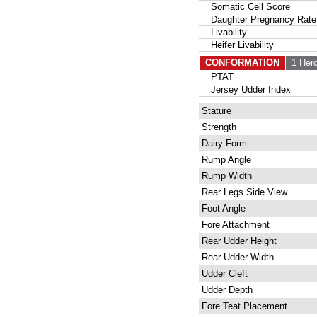
Somatic Cell Score
Daughter Pregnancy Rate
Livability
Heifer Livability
CONFORMATION
1 Her
PTAT
Jersey Udder Index
Stature
Strength
Dairy Form
Rump Angle
Rump Width
Rear Legs Side View
Foot Angle
Fore Attachment
Rear Udder Height
Rear Udder Width
Udder Cleft
Udder Depth
Fore Teat Placement