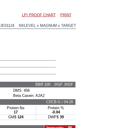
LPI PROOF CHART
PRINT
0JE01124 NXLEVEL x MAGNUM x TARGET
BBR 100 JH1F JNSF
DMS: 456
Beta Casein: A2A2
CDCB-G / 04-26
Protein lbs
Protein %
17
-0.04
GM$
124
DWP$
39
Immunity 95