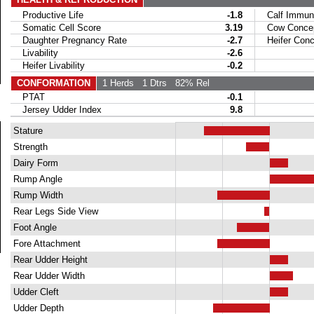
Productive Life
-1.8
Calf Immuni
Somatic Cell Score
3.19
Cow Concept
Daughter Pregnancy Rate
-2.7
Heifer Conce
Livability
-2.6
Heifer Livability
-0.2
CONFORMATION
1 Herds
1 Dtrs
82% Rel
PTAT
-0.1
Jersey Udder Index
9.8
Stature
Strength
Dairy Form
Rump Angle
Rump Width
Rear Legs Side View
Foot Angle
Fore Attachment
Rear Udder Height
Rear Udder Width
Udder Cleft
Udder Depth