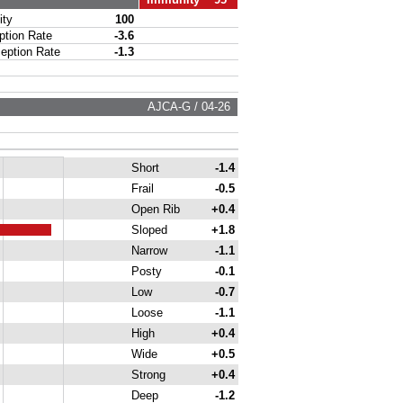
ty
100
ion Rate
-3.6
ption Rate
-1.3
AJCA-G / 04-26
Short
-1.4
Frail
-0.5
Open Rib
+0.4
Sloped
+1.8
Narrow
-1.1
Posty
-0.1
Low
-0.7
Loose
-1.1
High
+0.4
Wide
+0.5
Strong
+0.4
Deep
-1.2