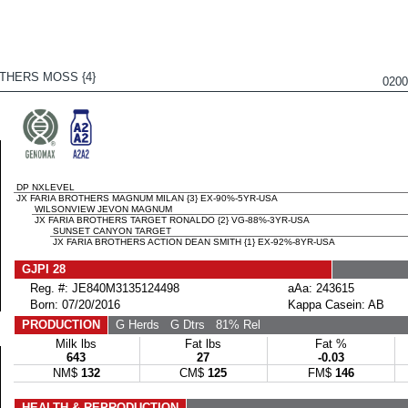
THERS MOSS {4}
020
DP NXLEVEL
JX FARIA BROTHERS MAGNUM MILAN {3} EX-90%-5YR-USA
WILSONVIEW JEVON MAGNUM
JX FARIA BROTHERS TARGET RONALDO {2} VG-88%-3YR-USA
SUNSET CANYON TARGET
JX FARIA BROTHERS ACTION DEAN SMITH {1} EX-92%-8YR-USA
GJPI 28
Reg. #: JE840M3135124498
aAa: 243615
Born: 07/20/2016
Kappa Casein: AB
PRODUCTION
G Herds
G Dtrs
81% Rel
Milk lbs
Fat lbs
Fat %
643
27
-0.03
NM$
132
CM$
125
FM$
146
HEALTH & REPRODUCTION