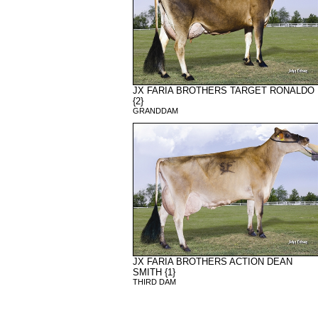
JX FARIA BROTHERS TARGET RONALDO
{2}
GRANDDAM
JX FARIA BROTHERS ACTION DEAN
SMITH {1}
THIRD DAM