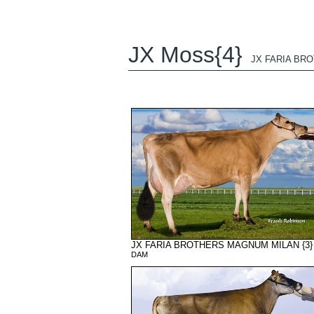
JX Moss{4}
JX FARIA BRO
JX FARIA BROTHERS MAGNUM MILAN {3}
DAM