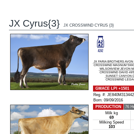
JX Cyrus{3}
JX CROSSWIND CYRUS {3}
JX FARIA BROTHERS AVON 
CROSSWIND MAGNUM 5990 
WILSONVIEW JEVON 
CROSSWIND DAVID 4957
SUNSET CANYON D
CROSSWIND LEGACY
GMACE LPI +1501 
Reg. #: JE840M31344
Born: 09/09/2016
PRODUCTION
76 H
Milk kg
69
Milking Speed
103