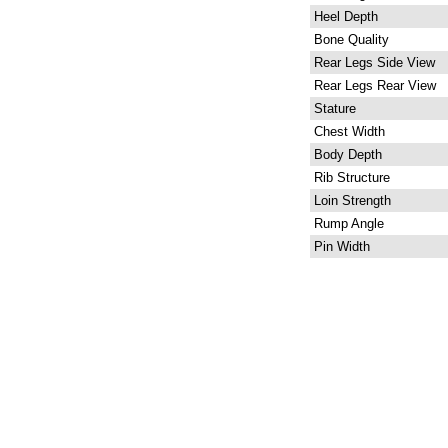
Heel Depth
Bone Quality
Rear Legs Side View
Rear Legs Rear View
Stature
Chest Width
Body Depth
Rib Structure
Loin Strength
Rump Angle
Pin Width