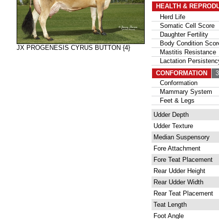
HEALTH & REPROD
Herd Life
Somatic Cell Score
Daughter Fertility
Body Condition Scor
JX PROGENESIS CYRUS BUTTON {4}
Mastitis Resistance
Lactation Persistenc
CONFORMATION
30
Conformation
Mammary System
Feet & Legs
Udder Depth
Udder Texture
Median Suspensory
Fore Attachment
Fore Teat Placement
Rear Udder Height
Rear Udder Width
Rear Teat Placement
Teat Length
Foot Angle