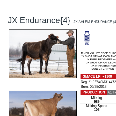
JX Endurance{4}
JX AHLEM ENDURANCE {4
RIVER VALLEY CECE CHR
JX SHOT OF NAT AVON ANO
JX FARIA BROTHERS AV
JX SHOT OF NAT LEONE
JX FARIA BROTHER
SUNSET CANYON R
GMACE LPI +1908 
Reg. #: JE840M31447
Born: 09/25/2018
PRODUCTION
61 H
Milk kg
989
Milking Speed
103