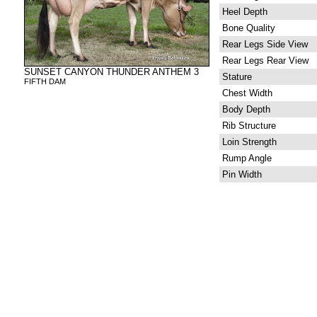
Heel Depth
Bone Quality
Rear Legs Side View
Rear Legs Rear View
SUNSET CANYON THUNDER ANTHEM 3
Stature
FIFTH DAM
Chest Width
Body Depth
Rib Structure
Loin Strength
Rump Angle
Pin Width