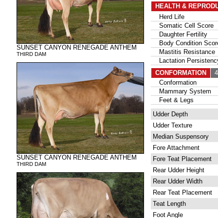
HEALTH & REPROD
Herd Life
Somatic Cell Score
Daughter Fertility
Body Condition Scor
SUNSET CANYON RENEGADE ANTHEM
Mastitis Resistance
THIRD DAM
Lactation Persistenc
CONFORMATION
47
Conformation
Mammary System
Feet & Legs
Udder Depth
Udder Texture
Median Suspensory
Fore Attachment
SUNSET CANYON RENEGADE ANTHEM
Fore Teat Placement
THIRD DAM
Rear Udder Height
Rear Udder Width
Rear Teat Placement
Teat Length
Foot Angle