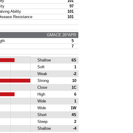
ty
101
ity
97
ing Ability
101
sease Resistance
101
GMACE 26*APR
gth
5
7
Shallow
6S
Soft
1
Weak
-2
Strong
10
Close
1C
High
6
Wide
1
Wide
1W
Short
4S
Steep
2
Shallow
-4