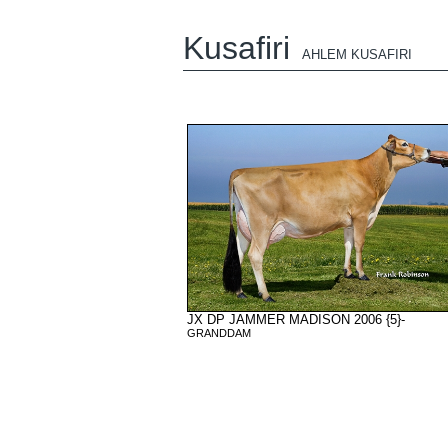
Kusafiri
AHLEM KUSAFIRI
JX DP JAMMER MADISON 2006 {5}-
GRANDDAM