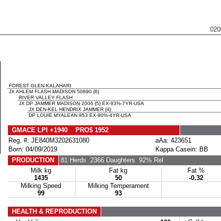
02
FOREST GLEN KALAHARI
JX AHLEM FLASH MADISON 50890 {6}
RIVER VALLEY FLASH
JX DP JAMMER MADISON 2006 {5} EX-93%-7YR-USA
JX DEN-KEL HENDRIX JAMMER {4}
DP LOUIE MYALEAN 853 EX-90%-4YR-USA
GMACE LPI +1940 PRO$ 1952
Reg. #: JE840M3202631080
aAa: 423651
Born: 04/09/2019
Kappa Casein: BB
PRODUCTION
81 Herds
2366 Daughters
92% Rel
Milk kg
Fat kg
Fat %
1435
50
-0.32
Milking Speed
Milking Temperament
99
93
HEALTH & REPRODUCTION