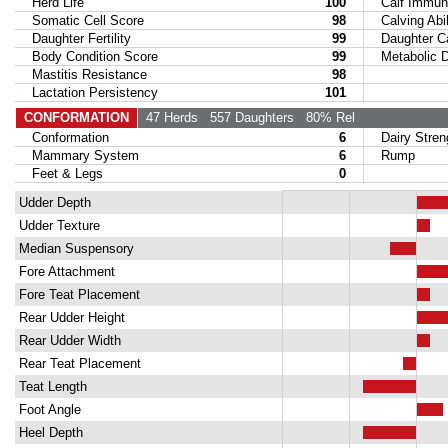
Herd Life
100
Calf Immuni
Somatic Cell Score
98
Calving Abil
Daughter Fertility
99
Daughter Calv
Body Condition Score
99
Metabolic Di
Mastitis Resistance
98
Lactation Persistency
101
CONFORMATION
47 Herds
557 Daughters
80% Rel
Conformation
6
Dairy Stren
Mammary System
6
Rump
Feet & Legs
0
Udder Depth
Udder Texture
Median Suspensory
Fore Attachment
Fore Teat Placement
Rear Udder Height
Rear Udder Width
Rear Teat Placement
Teat Length
Foot Angle
Heel Depth