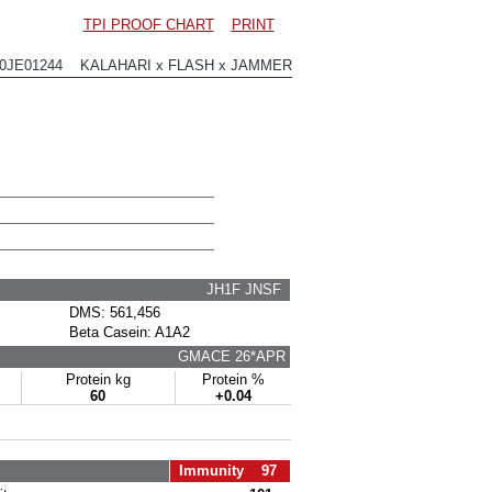
TPI PROOF CHART
PRINT
00JE01244 KALAHARI x FLASH x JAMMER
JH1F JNSF
DMS: 561,456
Beta Casein: A1A2
GMACE 26*APR
Protein kg
Protein %
60
+0.04
Immunity 97