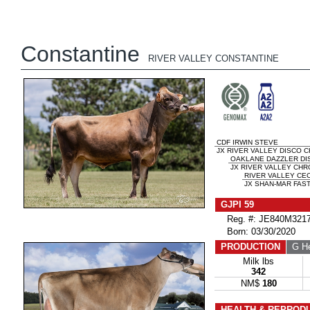
Constantine
RIVER VALLEY CONSTANTINE
CDF IRWIN STEVE
JX RIVER VALLEY DISCO CH
OAKLANE DAZZLER DI
JX RIVER VALLEY CHRO
RIVER VALLEY CE
JX SHAN-MAR FAST
GJPI 59
Reg. #: JE840M3217
Born: 03/30/2020
PRODUCTION
G He
Milk lbs
342
NM$
180
HEALTH & REPROD