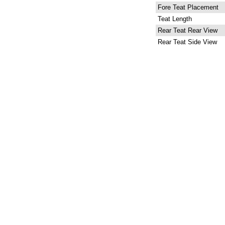
Fore Teat Placement
Teat Length
Rear Teat Rear View
Rear Teat Side View