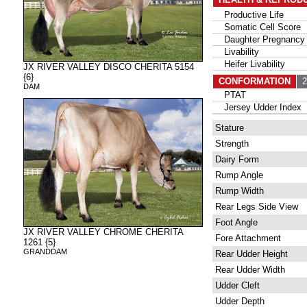
Productive Life
Somatic Cell Score
Daughter Pregnancy 
Livability
Heifer Livability
JX RIVER VALLEY DISCO CHERITA 5154
{6}
CONFORMATION
2
DAM
PTAT
Jersey Udder Index
Stature
Strength
Dairy Form
Rump Angle
Rump Width
Rear Legs Side View
Foot Angle
JX RIVER VALLEY CHROME CHERITA
Fore Attachment
1261 {5}
GRANDDAM
Rear Udder Height
Rear Udder Width
Udder Cleft
Udder Depth