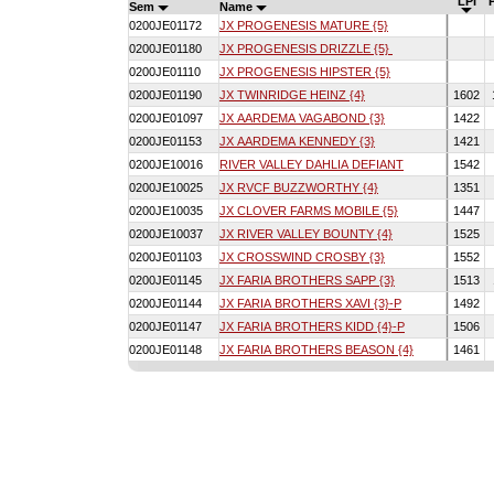
LPI
Sem
Name
0200JE01172
JX PROGENESIS MATURE {5}
0200JE01180
JX PROGENESIS DRIZZLE {5}
0200JE01110
JX PROGENESIS HIPSTER {5}
0200JE01190
JX TWINRIDGE HEINZ {4}
1602
0200JE01097
JX AARDEMA VAGABOND {3}
1422
0200JE01153
JX AARDEMA KENNEDY {3}
1421
0200JE10016
RIVER VALLEY DAHLIA DEFIANT
1542
0200JE10025
JX RVCF BUZZWORTHY {4}
1351
0200JE10035
JX CLOVER FARMS MOBILE {5}
1447
0200JE10037
JX RIVER VALLEY BOUNTY {4}
1525
0200JE01103
JX CROSSWIND CROSBY {3}
1552
0200JE01145
JX FARIA BROTHERS SAPP {3}
1513
0200JE01144
JX FARIA BROTHERS XAVI {3}-P
1492
0200JE01147
JX FARIA BROTHERS KIDD {4}-P
1506
0200JE01148
JX FARIA BROTHERS BEASON {4}
1461