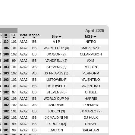
April 2026
S
DF
CE
Beta
Kappa
Sire
MGS
1
110
101
A1A2
BB
V I P
NITRO
1
106
101
A1A2
BB
WORLD CUP {4}
MACKENZIE
0
106
102
A2A2
BB
JX AVON {2}
CLEARVISION
6
105
99
A2A2
BB
VANDRELL {2}
AXIS
4
103
101
A2A2
AB
STEVENS {5}
MILTON
5
103
102
A2A2
AB
JX PRIAPUS {3}
PERFORM
5
103
101
A2A2
BB
LISTOWEL-P
VALENTINO
4
103
101
A2A2
BB
LISTOWEL-P
VALENTINO
7
102
97
A2A2
BB
STEVENS {5}
CHISEL
3
102
103
A2A2
BB
WORLD CUP {4}
HARRIS
2
102
102
A1A2
AB
ANDREAS
PREMIER
6
102
101
A2A2
BB
JODECI {3}
JX MARLO {2}
1
102
101
A2A2
BB
JX MALDINI {4}
DJ HULK
5
101
99
A1A2
BB
JX RUFIO{3}
CHISEL
4
101
99
A2A2
BB
DALTON
KALAHARI