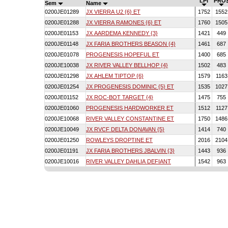
LPI
PRO
Sem
Name
0200JE01289
JX VIERRA U2 {6} ET
1752
155
0200JE01288
JX VIERRA RAMONES {6} ET
1760
150
0200JE01153
JX AARDEMA KENNEDY {3}
1421
449
0200JE01148
JX FARIA BROTHERS BEASON {4}
1461
687
0200JE01078
PROGENESIS HOPEFUL ET
1400
685
0200JE10038
JX RIVER VALLEY BELLHOP {4}
1502
483
0200JE01298
JX AHLEM TIPTOP {6}
1579
116
0200JE01254
JX PROGENESIS DOMINIC {5} ET
1535
102
0200JE01152
JX ROC-BOT TARGET {4}
1475
755
0200JE01060
PROGENESIS HARDWORKER ET
1512
112
0200JE10068
RIVER VALLEY CONSTANTINE ET
1750
148
0200JE10049
JX RVCF DELTA DONAVAN {5}
1414
740
0200JE01250
ROWLEYS DROPTINE ET
2016
210
0200JE01191
JX FARIA BROTHERS JBALVIN {3}
1443
936
0200JE10016
RIVER VALLEY DAHLIA DEFIANT
1542
963