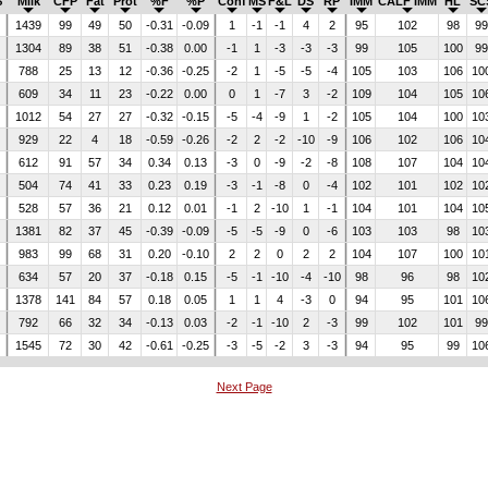
$
Milk
CFP
Fat
Prot
%F
%P
Conf
MS
F&L
DS
RP
IMM
CALF IMM
HL
SC
2
1439
99
49
50
-0.31
-0.09
1
-1
-1
4
2
95
102
98
9
5
1304
89
38
51
-0.38
0.00
-1
1
-3
-3
-3
99
105
100
9
788
25
13
12
-0.36
-0.25
-2
1
-5
-5
-4
105
103
106
10
609
34
11
23
-0.22
0.00
0
1
-7
3
-2
109
104
105
10
1012
54
27
27
-0.32
-0.15
-5
-4
-9
1
-2
105
104
100
10
929
22
4
18
-0.59
-0.26
-2
2
-2
-10
-9
106
102
106
10
3
612
91
57
34
0.34
0.13
-3
0
-9
-2
-8
108
107
104
10
7
504
74
41
33
0.23
0.19
-3
-1
-8
0
-4
102
101
102
10
528
57
36
21
0.12
0.01
-1
2
-10
1
-1
104
101
104
10
7
1381
82
37
45
-0.39
-0.09
-5
-5
-9
0
-6
103
103
98
10
6
983
99
68
31
0.20
-0.10
2
2
0
2
2
104
107
100
10
634
57
20
37
-0.18
0.15
-5
-1
-10
-4
-10
98
96
98
10
4
1378
141
84
57
0.18
0.05
1
1
4
-3
0
94
95
101
10
792
66
32
34
-0.13
0.03
-2
-1
-10
2
-3
99
102
101
9
1545
72
30
42
-0.61
-0.25
-3
-5
-2
3
-3
94
95
99
10
Next Page