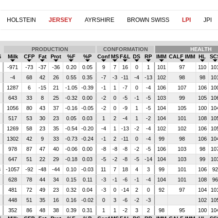
HOLSTEIN
JERSEY
AYRSHIRE
BROWN SWISS
LPI
JPI
PRODUCTION
CONFORMATION
HEALTH
$
Milk
CFP
Fat
Prot
%F
%P
Conf
MS
F&L
DS
RP
IMM
CALF IMM
HL
SC
4
-971
-73
-37
-36
0.20
0.05
9
7
16
0
1
101
97
110
10
-4
68
42
26
0.55
0.35
-7
-3
-11
-4
-13
102
98
98
10
1287
6
-15
21
-1.05
-0.39
-1
1
-7
0
-4
106
107
106
10
643
33
8
25
-0.32
0.00
-2
0
-5
-1
-5
103
99
105
10
0
1056
80
43
37
-0.16
-0.05
-2
0
-9
1
-5
104
105
100
10
7
517
53
30
23
0.05
0.03
1
2
-4
1
-2
104
101
108
10
6
1269
58
23
35
-0.54
-0.20
-4
1
-13
-2
-4
102
102
106
10
1302
42
9
33
-0.73
-0.24
-1
2
-11
0
-4
99
98
106
10
978
87
47
40
-0.06
0.00
-8
-8
-8
-2
-5
106
103
98
10
647
51
22
29
-0.18
0.03
-5
-2
-8
-5
-14
104
103
99
10
3
-1057
-92
-48
-44
0.10
-0.03
11
7
18
4
3
99
101
106
9
1
628
78
44
34
0.15
0.11
-3
-1
-6
-1
-4
104
101
108
9
481
72
49
23
0.32
0.04
-3
0
-14
2
0
92
97
104
10
448
51
35
16
0.16
-0.02
0
3
-6
-2
-3
102
10
3
352
86
48
38
0.39
0.31
1
1
-2
3
2
98
95
100
10