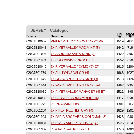
JERSEY - Catalogue
LPI
PRO
Sem
Name
0200JE10057
RIVER VALLEY CABOS CORPORAL
1519
-66
0200JE10048
JX RIVER VALLEY MAC MINT {5}
1442
719
0200JE01097
JX AARDEMA VAGABOND {3}
1422
396
0200JE01103
JX CROSSWIND CROSBY {3}
1552
650
0200JE10046
JX RIVER VALLEY CAMO {6} ET
1615
119
0200JE01170
JX ALL LYNNS VALOR {4}
1666
102
0200JE01145
JX FARIA BROTHERS SAPP {3}
1513
112
0200JE01144
JX FARIA BROTHERS XAVI {3}-P
1492
995
0200JE10039
JX RIVER VALLEY MANAGER {6} ET
1521
898
0200JE10035
JX CLOVER FARMS MOBILE {5}
1447
668
0200JE01229
VIERRA MANILOW ET
1301
-106
0200JE01204
JX PINE-TREE HISTORY {4}
1629
120
0200JE01193
JX FARIA BROTHERS GOLDMAN {3}
1423
930
0200JE10037
JX RIVER VALLEY BOUNTY {4}
1525
814
0200JE01307
VERJATIN AVERELL-P ET
1740
149