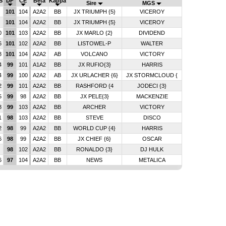
S
DF
CE
Beta
Kappa
Sire
MGS
9
101
104
A2A2
BB
JX TRIUMPH {5}
VICEROY
9
101
104
A2A2
BB
JX TRIUMPH {5}
VICEROY
0
101
103
A2A2
BB
JX MARLO {2}
DIVIDEND
6
101
102
A2A2
BB
LISTOWEL-P
WALTER
3
101
104
A2A2
AB
VOLCANO
VICTORY
4
99
101
A1A2
BB
JX RUFIO{3}
HARRIS
4
99
100
A2A2
AB
JX URLACHER {6}
JX STORMCLOUD {
2
99
101
A2A2
BB
RASHFORD {4
JODECI {3}
5
99
98
A2A2
BB
JX PELE{3}
MACKENZIE
3
99
103
A2A2
BB
ARCHER
VICTORY
1
98
103
A2A2
BB
STEVE
DISCO
2
98
99
A2A2
BB
WORLD CUP {4}
HARRIS
6
98
99
A2A2
BB
JX CHIEF {6}
OSCAR
9
98
102
A2A2
BB
RONALDO {3}
DJ HULK
6
97
104
A2A2
BB
NEWS
METALICA