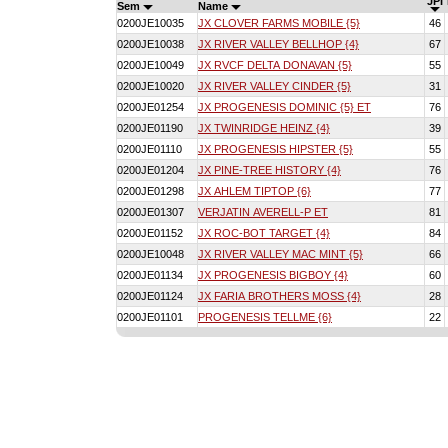
JPI
Sem
Name
0200JE10035
JX CLOVER FARMS MOBILE {5}
46
0200JE10038
JX RIVER VALLEY BELLHOP {4}
67
0200JE10049
JX RVCF DELTA DONAVAN {5}
55
0200JE10020
JX RIVER VALLEY CINDER {5}
31
0200JE01254
JX PROGENESIS DOMINIC {5} ET
76
0200JE01190
JX TWINRIDGE HEINZ {4}
39
0200JE01110
JX PROGENESIS HIPSTER {5}
55
0200JE01204
JX PINE-TREE HISTORY {4}
76
0200JE01298
JX AHLEM TIPTOP {6}
77
0200JE01307
VERJATIN AVERELL-P ET
81
0200JE01152
JX ROC-BOT TARGET {4}
84
0200JE10048
JX RIVER VALLEY MAC MINT {5}
66
0200JE01134
JX PROGENESIS BIGBOY {4}
60
0200JE01124
JX FARIA BROTHERS MOSS {4}
28
0200JE01101
PROGENESIS TELLME {6}
22