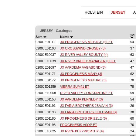
HOLSTEIN
JERSEY
A
JERSEY - Catalogue
JPI
Sem
Name
0200JE01112
JX PROGENESIS MILEAGE {6} ET
54
0200JE01103
JX CROSSWIND CROSBY {3}
37
0200JE10037
JX RIVER VALLEY BOUNTY {4}
63
0200JE10039
JX RIVER VALLEY MANAGER {6} ET
47
0200JE01097
JX AARDEMA VAGABOND {3}
47
0200JE01171
JX PROGENESIS MANY {3}
62
0200JE01172
JX PROGENESIS MATURE {5}
70
0200JE01259
VIERRA SUM41 ET
78
0200JE10068
RIVER VALLEY CONSTANTINE ET
59
0200JE01153
JX AARDEMA KENNEDY {3}
54
0200JE01191
JX FARIA BROTHERS JBALVIN {3}
26
0200JE01193
JX FARIA BROTHERS GOLDMAN {3}
38
0200JE01180
JX PROGENESIS DRIZZLE {5}
60
0200JE01198
PROGENESIS VSOP ET
76
0200JE10025
JX RVCF BUZZWORTHY {4}
24