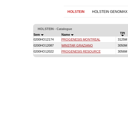
HOLSTEIN
HOLSTEIN GENOMAX
HOLSTEIN - Catalogue
TPI
Sem
Name
0200HO12174
PROGENESIS MONTREAL
3125M
0200HO12087
WINSTAR GRAZIANO
3050M
0200HO12022
PROGENESIS RESOURCE
3056M