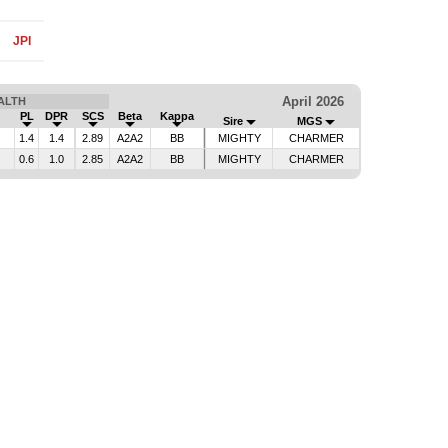
JPI
April 2026
ALTH
PL
DPR
SCS
Beta
Kappa
Sire
MGS
1.4
1.4
2.89
A2A2
BB
MIGHTY
CHARMER
0.6
1.0
2.85
A2A2
BB
MIGHTY
CHARMER