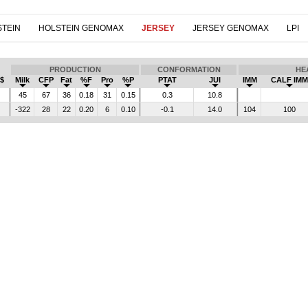
TEIN
HOLSTEIN GENOMAX
JERSEY
JERSEY GENOMAX
LPI
PRODUCTION
CONFORMATION
HE
$
Milk
CFP
Fat
%F
Pro
%P
PTAT
JUI
IMM
CALF IMM
45
67
36
0.18
31
0.15
0.3
10.8
-322
28
22
0.20
6
0.10
-0.1
14.0
104
100