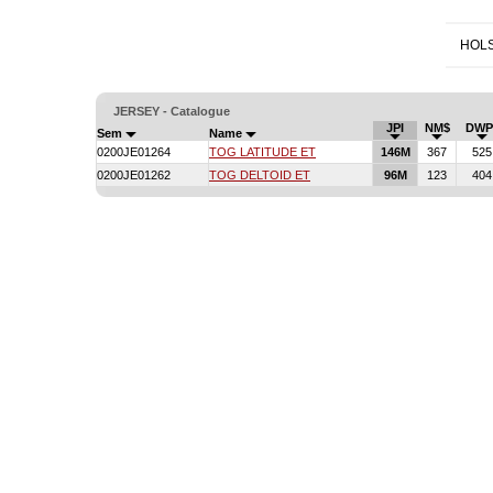
HOLS
JERSEY - Catalogue
JPI
NM$
DWP
Sem
Name
0200JE01264
TOG LATITUDE ET
146M
367
525
0200JE01262
TOG DELTOID ET
96M
123
404