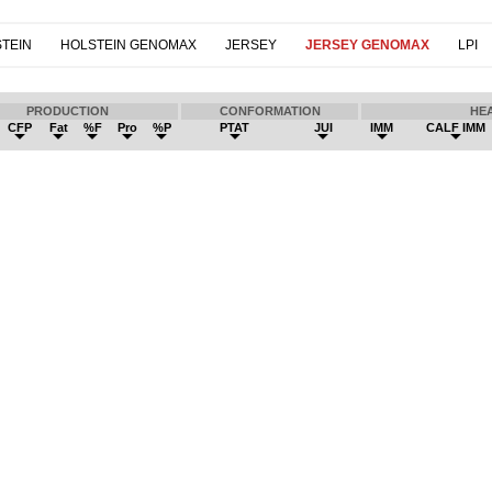
TEIN
HOLSTEIN GENOMAX
JERSEY
JERSEY GENOMAX
LPI
PRODUCTION
CONFORMATION
HE
CFP
Fat
%F
Pro
%P
PTAT
JUI
IMM
CALF IMM