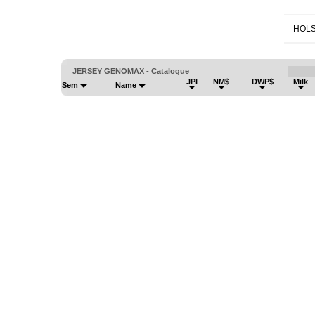
HOLS
JERSEY GENOMAX - Catalogue
JPI
NM$
DWP$
Milk
Sem
Name