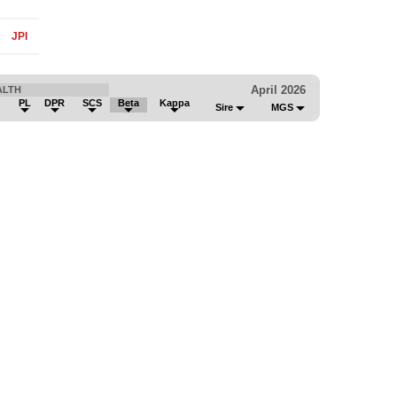
JPI
April 2026
ALTH
PL
DPR
SCS
Beta
Kappa
Sire
MGS