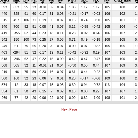
DWP$
Milk
CFP
Fat
%F
Pro
%P
PTAT
UDC
FLC
IMM
CALF IMM
P
393
653
55
23
-0.01
32
0.04
1.06
1.17
1.17
105
100
2.
440
328
91
60
0.17
31
0.08
-0.21
-0.17
-0.03
106
102
1.
315
497
106
71
0.19
35
0.07
0.15
0.74
-0.50
105
101
1.
340
700
92
51
0.08
41
0.07
0.12
-0.58
-0.42
105
104
-0
419
-355
62
44
0.23
18
0.11
0.28
0.02
0.64
106
107
2.
342
150
100
73
0.25
27
0.08
0.71
0.49
-0.18
108
105
0.
249
61
75
55
0.20
20
0.07
0.00
0.07
-0.82
105
105
-0
403
-294
51
32
0.17
19
0.11
-0.42
-0.92
0.19
107
103
2.
518
-246
62
47
0.22
15
0.09
0.42
0.47
-0.47
108
100
0.
508
305
32
11
-0.01
21
0.04
-0.30
0.55
0.44
107
109
3.
219
-46
75
59
0.23
16
0.07
0.61
0.44
-0.22
107
105
0.
300
160
32
23
0.06
9
0.01
0.20
-0.17
-0.06
109
108
2.
574
12
33
18
0.07
15
0.06
0.30
0.94
-0.72
113
104
3.
354
61
50
43
0.15
7
0.02
0.16
0.03
0.27
107
107
1.
269
77
42
20
0.06
22
0.07
0.09
0.62
-1.00
108
101
2.
Next Page