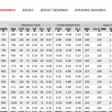
 GENOMAX
JERSEY
JERSEY GENOMAX
AYRSHIRE GENOMAX
PRODUCTION
CONFORMATION
HEAL
DWP$
Milk
CFP
Fat
%F
Pro
%P
PTAT
UDC
FLC
IMM
CALF IMM
P
727
296
89
68
0.21
21
0.04
-0.09
-0.08
0.10
106
103
4.
783
626
133
94
0.25
39
0.07
0.89
0.68
-0.58
106
104
2.
651
706
124
83
0.20
41
0.07
0.50
0.93
-0.57
105
100
1.
748
905
96
73
0.13
23
-0.02
-0.35
-0.26
0.06
107
101
1.
867
536
97
72
0.19
25
0.03
-0.03
0.12
0.27
113
110
2.
593
580
76
47
0.09
29
0.04
-0.03
0.49
-0.03
105
104
2.
510
-173
89
74
0.31
15
0.08
-0.43
0.02
-0.19
107
104
2.
683
724
74
42
0.04
32
0.03
0.13
0.95
-0.29
113
108
4.
704
-55
95
66
0.26
29
0.12
0.32
0.02
0.05
107
103
2.
553
961
110
69
0.11
41
0.03
0.51
0.88
-0.37
109
103
2.
706
171
100
68
0.23
32
0.10
-0.06
0.38
-0.22
115
110
3.
426
630
113
74
0.18
39
0.07
0.76
1.19
-0.51
108
107
1.
429
-155
74
46
0.20
28
0.13
0.41
0.19
0.46
107
106
0.
583
-1140
42
47
0.37
-5
0.13
-0.16
-0.08
0.62
114
107
2.
449
-791
71
55
0.34
16
0.16
0.36
0.47
-0.30
106
102
2.