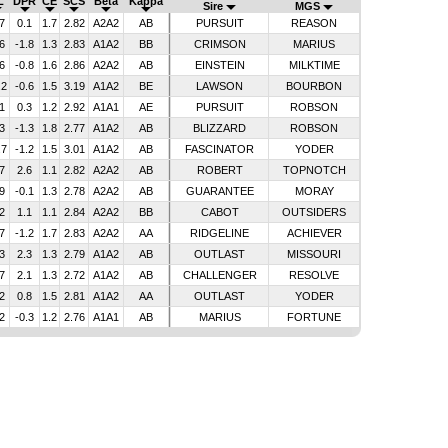
L
DPR
CE
SCS
Beta
Kappa
Sire
MGS
7
0.1
1.7
2.82
A2A2
AB
PURSUIT
REASON
6
-1.8
1.3
2.83
A1A2
BB
CRIMSON
MARIUS
6
-0.8
1.6
2.86
A2A2
AB
EINSTEIN
MILKTIME
.2
-0.6
1.5
3.19
A1A2
BE
LAWSON
BOURBON
1
0.3
1.2
2.92
A1A1
AE
PURSUIT
ROBSON
3
-1.3
1.8
2.77
A1A2
AB
BLIZZARD
ROBSON
.7
-1.2
1.5
3.01
A1A2
AB
FASCINATOR
YODER
7
2.6
1.1
2.82
A2A2
AB
ROBERT
TOPNOTCH
9
-0.1
1.3
2.78
A2A2
AB
GUARANTEE
MORAY
2
1.1
1.1
2.84
A2A2
BB
CABOT
OUTSIDERS
7
-1.2
1.7
2.83
A2A2
AA
RIDGELINE
ACHIEVER
3
2.3
1.3
2.79
A1A2
AB
OUTLAST
MISSOURI
7
2.1
1.3
2.72
A1A2
AB
CHALLENGER
RESOLVE
2
0.8
1.5
2.81
A1A2
AA
OUTLAST
YODER
2
-0.3
1.2
2.76
A1A1
AB
MARIUS
FORTUNE