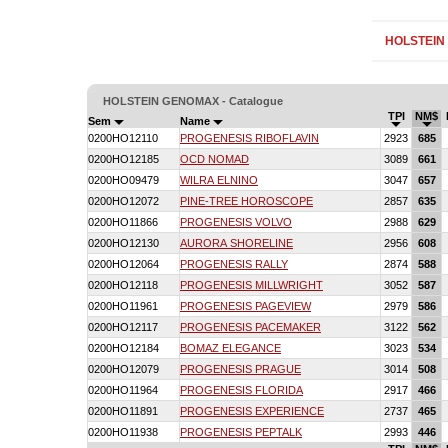
HOLSTEIN
HOLSTEIN GENOMAX - Catalogue
TPI
NM$
Sem
Name
0200HO12110
PROGENESIS RIBOFLAVIN
2923
685
0200HO12185
OCD NOMAD
3089
661
0200HO09479
WILRA ELNINO
3047
657
0200HO12072
PINE-TREE HOROSCOPE
2857
635
0200HO11866
PROGENESIS VOLVO
2988
629
0200HO12130
AURORA SHORELINE
2956
608
0200HO12064
PROGENESIS RALLY
2874
588
0200HO12118
PROGENESIS MILLWRIGHT
3052
587
0200HO11961
PROGENESIS PAGEVIEW
2979
586
0200HO12117
PROGENESIS PACEMAKER
3122
562
0200HO12184
BOMAZ ELEGANCE
3023
534
0200HO12079
PROGENESIS PRAGUE
3014
508
0200HO11964
PROGENESIS FLORIDA
2917
466
0200HO11891
PROGENESIS EXPERIENCE
2737
465
0200HO11938
PROGENESIS PEPTALK
2993
446