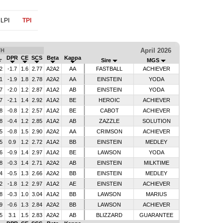
LPI
TPI
April 2026
TH
L
DPR
CE
SCS
Beta
Kappa
Sire
MGS
2
-1.7
1.6
2.77
A2A2
AA
FASTBALL
ACHIEVER
1
-1.9
1.8
2.78
A2A2
AA
EINSTEIN
YODA
7
-2.0
1.2
2.87
A1A2
AB
EINSTEIN
YODA
7
-2.1
1.4
2.92
A1A2
BE
HEROIC
ACHIEVER
8
-0.8
1.2
2.57
A1A2
BE
CABOT
ACHIEVER
8
-0.4
1.2
2.85
A1A2
AB
ZAZZLE
SOLUTION
5
-0.8
1.5
2.90
A2A2
AA
CRIMSON
ACHIEVER
5
0.9
1.2
2.72
A1A2
BB
EINSTEIN
MEDLEY
6
-0.9
1.4
2.97
A1A2
BE
LAWSON
YODA
8
-0.3
1.4
2.71
A2A2
AB
EINSTEIN
MILKTIME
4
-0.5
1.3
2.66
A2A2
BB
EINSTEIN
MEDLEY
2
-1.8
1.2
2.97
A1A2
AE
EINSTEIN
ACHIEVER
8
-0.3
1.0
3.04
A1A2
BB
LAWSON
MARIUS
9
-0.6
1.3
2.84
A2A2
BB
LAWSON
ACHIEVER
5
3.1
1.5
2.83
A2A2
AB
BLIZZARD
GUARANTEE