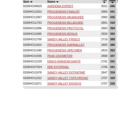
TPI
NM$
Sem
Name
0200HO09625
AARDEMA EXPERT
3021
446
0200HO12031
PROGENESIS FINALIST
2865
441
0200HO12067
PROGENESIS MILWAUKEE
2982
435
0200HO11793
PROGENESIS BILLBOARD
2851
418
0200HO11896
PROGENESIS PROTOCOL
2863
394
0200HO11965
PROGENESIS BONUS
2920
393
0200HO11759
SANDY-VALLEY FRISCO
2716
389
0200HO11924
PROGENESIS NAPAVALLEY
2855
380
0200HO11340
PROGENESIS SPECIMEN
2815
352
0200HO11936
PEAK ODOMETER
2806
347
0200HO12225
KINGS-RANSOM DANTE
2791
341
0200HO07924
EBH EXTERNAL
2756
341
0200HO11978
SANDY-VALLEY EXTRATIME
2847
334
0200HO11322
SANDY-VALLEY TOPCHRONO
2757
329
0200HO11871
SANDY-VALLEY EXODUS
2757
326