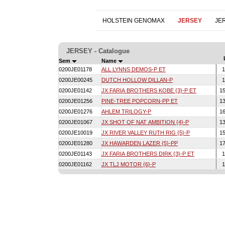
HOLSTEIN GENOMAX
JERSEY
JE
JERSEY - Catalogue
Sem
Name
0200JE01178
ALL LYNNS DEMOS-P ET
1
0200JE00245
DUTCH HOLLOW DILLAN-P
1
0200JE01142
JX FARIA BROTHERS KOBE {3}-P ET
1
0200JE01256
PINE-TREE POPCORN-PP ET
1
0200JE01276
AHLEM TRILOGY-P
1
0200JE01067
JX SHOT OF NAT AMBITION {4}-P
1
0200JE10019
JX RIVER VALLEY RUTH RIG {5}-P
1
0200JE01280
JX HAWARDEN LAZER {5}-PP
1
0200JE01143
JX FARIA BROTHERS DIRK {3}-P ET
1
0200JE01162
JX TLJ MOTOR {6}-P
1