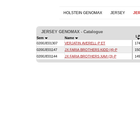
HOLSTEIN GENOMAX
JERSEY
JE
JERSEY GENOMAX - Catalogue
LP
Sem
Name
0200JE01307
VERJATIN AVERELL-P ET
17
0200JE01147
JX FARIA BROTHERS KIDD {4}-P
15
0200JE01144
JX FARIA BROTHERS XAVI {3}-P
14