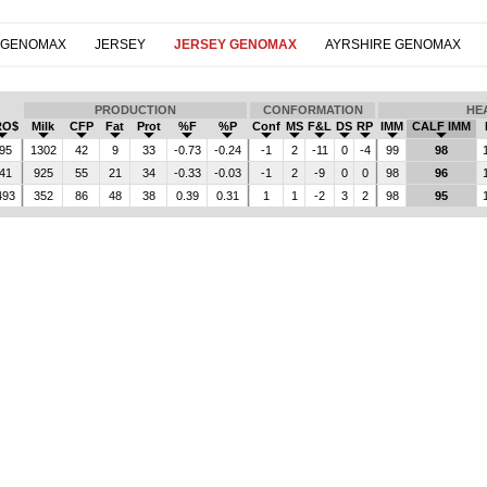
 GENOMAX
JERSEY
JERSEY GENOMAX
AYRSHIRE GENOMAX
PRODUCTION
CONFORMATION
HE
RO$
Milk
CFP
Fat
Prot
%F
%P
Conf
MS
F&L
DS
RP
IMM
CALF IMM
95
1302
42
9
33
-0.73
-0.24
-1
2
-11
0
-4
99
98
41
925
55
21
34
-0.33
-0.03
-1
2
-9
0
0
98
96
493
352
86
48
38
0.39
0.31
1
1
-2
3
2
98
95