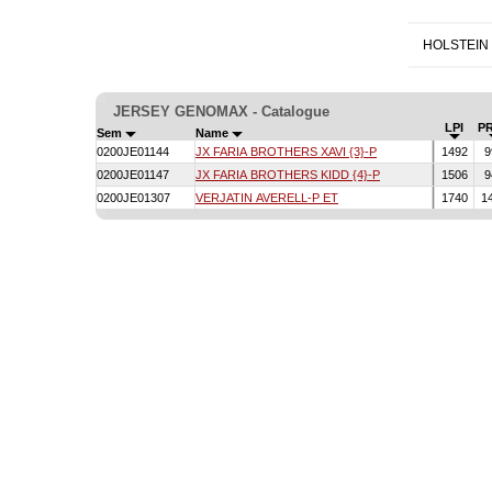
HOLSTEIN
JERSEY GENOMAX - Catalogue
LPI
P
Sem
Name
0200JE01144
JX FARIA BROTHERS XAVI {3}-P
1492
9
0200JE01147
JX FARIA BROTHERS KIDD {4}-P
1506
9
0200JE01307
VERJATIN AVERELL-P ET
1740
1