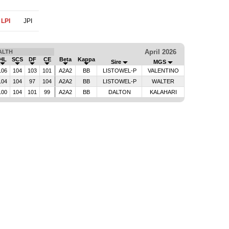
LPI
JPI
April 2026
ALTH
HL
SCS
DF
CE
Beta
Kappa
Sire
MGS
106
104
103
101
A2A2
BB
LISTOWEL-P
VALENTINO
104
104
97
104
A2A2
BB
LISTOWEL-P
WALTER
100
104
101
99
A2A2
BB
DALTON
KALAHARI