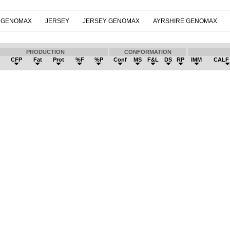
 GENOMAX
JERSEY
JERSEY GENOMAX
AYRSHIRE GENOMAX
PRODUCTION
CONFORMATION
k
CFP
Fat
Prot
%F
%P
Conf
MS
F&L
DS
RP
IMM
CALF