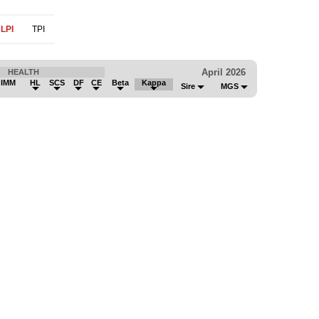
LPI
TPI
April 2026
HEALTH
 IMM
HL
SCS
DF
CE
Beta
Kappa
Sire
MGS