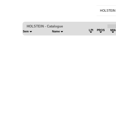
HOLSTEIN
HOLSTEIN - Catalogue
LPI
PRO$
Mil
Sem
Name