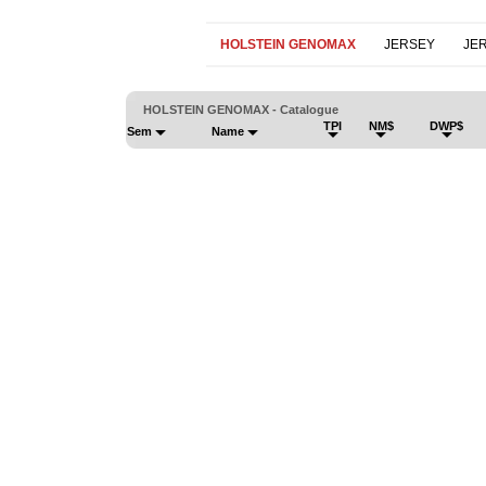
HOLSTEIN GENOMAX
JERSEY
JE
HOLSTEIN GENOMAX - Catalogue
TPI
NM$
DWP$
Sem
Name