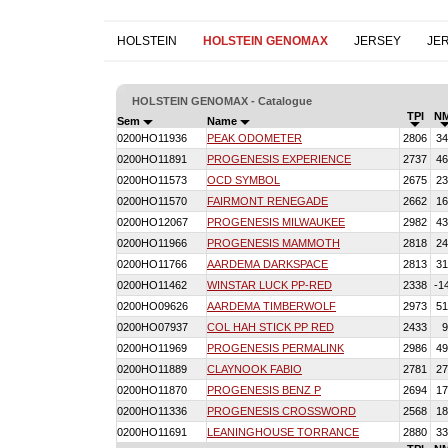
HOLSTEIN
HOLSTEIN GENOMAX
JERSEY
JE
HOLSTEIN GENOMAX - Catalogue
TPI
N
Sem
Name
0200HO11936
PEAK ODOMETER
2806
34
0200HO11891
PROGENESIS EXPERIENCE
2737
46
0200HO11573
OCD SYMBOL
2675
23
0200HO11570
FAIRMONT RENEGADE
2662
16
0200HO12067
PROGENESIS MILWAUKEE
2982
43
0200HO11966
PROGENESIS MAMMOTH
2818
24
0200HO11766
AARDEMA DARKSPACE
2813
31
0200HO11462
WINSTAR LUCK PP-RED
2338
-1
0200HO09626
AARDEMA TIMBERWOLF
2973
51
0200HO07937
COL HAH STICK PP RED
2433
9
0200HO11969
PROGENESIS PERMALINK
2986
49
0200HO11889
CLAYNOOK FABIO
2781
27
0200HO11870
PROGENESIS BENZ P
2694
17
0200HO11336
PROGENESIS CROSSWORD
2568
18
0200HO11691
LEANINGHOUSE TORRANCE
2880
33