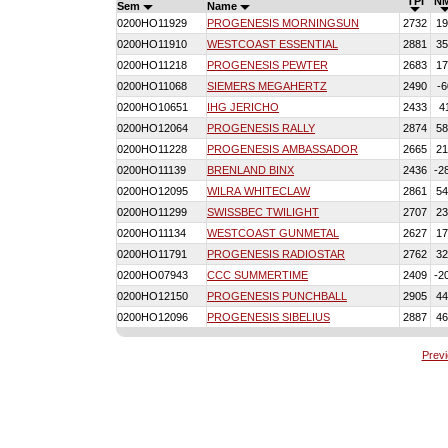
TPI
N
Sem
Name
0200HO11929
PROGENESIS MORNINGSUN
2732
19
0200HO11910
WESTCOAST ESSENTIAL
2881
35
0200HO11218
PROGENESIS PEWTER
2683
17
0200HO11068
SIEMERS MEGAHERTZ
2490
-6
0200HO10651
IHG JERICHO
2433
4
0200HO12064
PROGENESIS RALLY
2874
58
0200HO11228
PROGENESIS AMBASSADOR
2665
21
0200HO11139
BRENLAND BINX
2436
-2
0200HO12095
WILRA WHITECLAW
2861
54
0200HO11299
SWISSBEC TWILIGHT
2707
23
0200HO11134
WESTCOAST GUNMETAL
2627
17
0200HO11791
PROGENESIS RADIOSTAR
2762
32
0200HO07943
CCC SUMMERTIME
2409
-2
0200HO12150
PROGENESIS PUNCHBALL
2905
44
0200HO12096
PROGENESIS SIBELIUS
2887
46
Prev