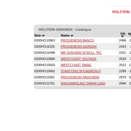
HOLSTEIN
HOLSTEIN GENOMAX - Catalogue
TPI
N
Sem
Name
0200HO10963
PROGENESIS BANCO
2466
-
0200HO11025
PROGENESIS AGRIDAY
2424
-
0200HO10498
MR SUNVIEW SCROLL *RC
2201
-
0200HO10886
WESTCOAST VOLTAGE
2529
0200HO10920
WESTCOAST SWAG
2522
1
0200HO10662
STANTONS SQUADRON-P
2399
-
0200HO11961
PROGENESIS PAGEVIEW
2979
5
0200HO11761
KINGEMERLING DARKFLASH
2696
2