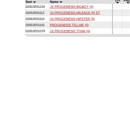
LPI
PRO
Sem
Name
0200JE01134
JX PROGENESIS BIGBOY {4}
0200JE01112
JX PROGENESIS MILEAGE {6} ET
0200JE01110
JX PROGENESIS HIPSTER {5}
0200JE01101
PROGENESIS TELLME {6}
0200JE01079
JX PROGENESIS TITAN {6}