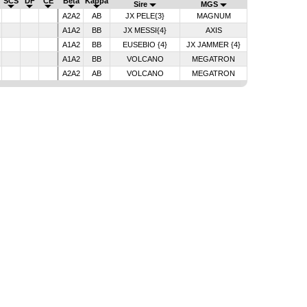
SCS
DF
CE
Beta
Kappa
Sire
MGS
A2A2
AB
JX PELE{3}
MAGNUM
A1A2
BB
JX MESSI{4}
AXIS
A1A2
BB
EUSEBIO {4}
JX JAMMER {4}
A1A2
BB
VOLCANO
MEGATRON
A2A2
AB
VOLCANO
MEGATRON