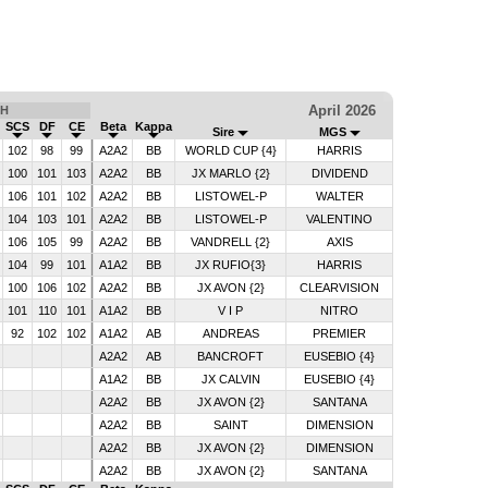
April 2026
TH
SCS
DF
CE
Beta
Kappa
Sire
MGS
102
98
99
A2A2
BB
WORLD CUP {4}
HARRIS
6
100
101
103
A2A2
BB
JX MARLO {2}
DIVIDEND
5
106
101
102
A2A2
BB
LISTOWEL-P
WALTER
6
104
103
101
A2A2
BB
LISTOWEL-P
VALENTINO
5
106
105
99
A2A2
BB
VANDRELL {2}
AXIS
6
104
99
101
A1A2
BB
JX RUFIO{3}
HARRIS
6
100
106
102
A2A2
BB
JX AVON {2}
CLEARVISION
0
101
110
101
A1A2
BB
V I P
NITRO
6
92
102
102
A1A2
AB
ANDREAS
PREMIER
A2A2
AB
BANCROFT
EUSEBIO {4}
A1A2
BB
JX CALVIN
EUSEBIO {4}
A2A2
BB
JX AVON {2}
SANTANA
A2A2
BB
SAINT
DIMENSION
A2A2
BB
JX AVON {2}
DIMENSION
A2A2
BB
JX AVON {2}
SANTANA