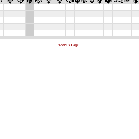
$
Milk
CFP
Fat
Prot
%F
%P
Conf
MS
F&L
DS
RP
IMM
CALF IMM
HL
Previous Page