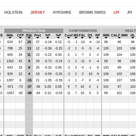
HOLSTEIN
JERSEY
AYRSHIRE
BROWN SWISS
LPI
JPI
PRODUCTION
CONFORMATION
HEAL
$
Milk
CFP
Fat
Prot
%F
%P
Conf
MS
F&L
DS
RP
IMM
CALF IMM
HL
0
634
57
20
37
-0.18
0.15
-5
-1
-10
-4
-10
98
96
98
9
788
25
13
12
-0.36
-0.25
-2
1
-5
-5
-4
105
103
10
7
609
34
11
23
-0.22
0.00
0
1
-7
3
-2
109
104
10
5
1302
42
9
33
-0.73
-0.24
-1
2
-11
0
-4
99
98
10
0
643
33
8
25
-0.32
0.00
-2
0
-5
-1
-5
103
99
10
3
929
22
4
18
-0.59
-0.26
-2
2
-2
-10
-9
106
102
10
6
1287
6
-15
21
-1.05
-0.39
-1
1
-7
0
-4
106
107
10
4
-971
-73
-37
-36
0.20
0.05
9
7
16
0
1
101
97
11
63
-1057
-92
-48
-44
0.10
-0.03
11
7
18
4
3
99
101
10