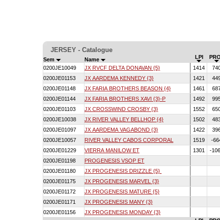
JERSEY - Catalogue
LPI
PRO
Sem
Name
0200JE10049
JX RVCF DELTA DONAVAN {5}
1414
74
0200JE01153
JX AARDEMA KENNEDY {3}
1421
44
0200JE01148
JX FARIA BROTHERS BEASON {4}
1461
68
0200JE01144
JX FARIA BROTHERS XAVI {3}-P
1492
99
0200JE01103
JX CROSSWIND CROSBY {3}
1552
65
0200JE10038
JX RIVER VALLEY BELLHOP {4}
1502
48
0200JE01097
JX AARDEMA VAGABOND {3}
1422
39
0200JE10057
RIVER VALLEY CABOS CORPORAL
1519
-66
0200JE01229
VIERRA MANILOW ET
1301
-10
0200JE01198
PROGENESIS VSOP ET
0200JE01180
JX PROGENESIS DRIZZLE {5}
0200JE01175
JX PROGENESIS MARVEL {3}
0200JE01172
JX PROGENESIS MATURE {5}
0200JE01171
JX PROGENESIS MANY {3}
0200JE01156
JX PROGENESIS MONDAY {3}